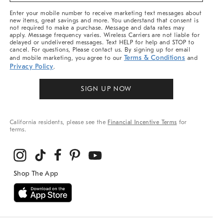
More
Enter your mobile number to receive marketing text messages about
new items, great savings and more. You understand that consent is
not required to make a purchase. Message and data rates may
apply. Message frequency varies. Wireless Carriers are not liable for
delayed or undelivered messages. Text HELP for help and STOP to
cancel. For questions, Please contact us. By signing up for email
Terms & Conditions
and mobile marketing, you agree to our
and
Privacy Policy
.
SIGN UP NOW
California residents, please see the
Financial Incentive Terms
for
terms.