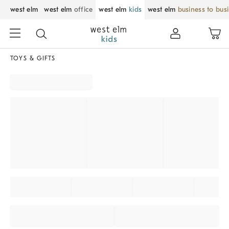
west elm
west elm
office
west elm
kids
west elm
business to bus
TOYS & GIFTS