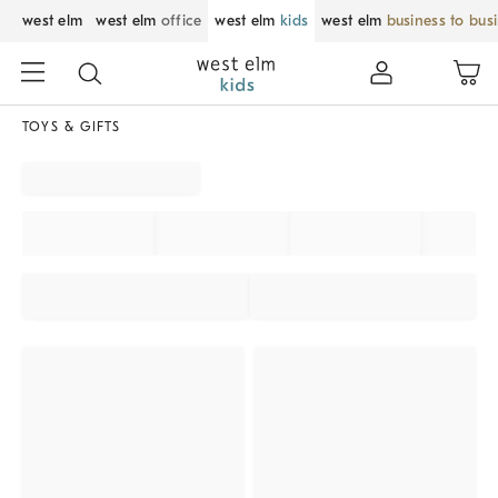
west elm
west elm
office
west elm
kids
west elm
business to bus
TOYS & GIFTS