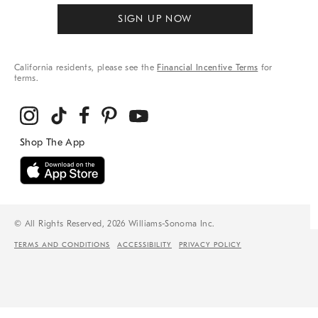
SIGN UP NOW
California residents, please see the
Financial Incentive Terms
for
terms.
© All Rights Reserved, 2026 Williams-Sonoma Inc.
TERMS AND CONDITIONS
ACCESSIBILITY
PRIVACY POLICY