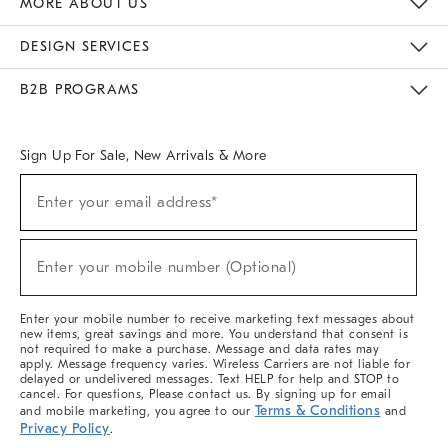
MORE ABOUT US
Sustainability
Responsible Retail Glossary
Designers & Tastemakers
Careers
Find A Store
DESIGN SERVICES
Meet With Design Crew
Ideas & Advice
Room Planner
B2B PROGRAMS
Overview
West Elm TRADE
West Elm CONTRACT
West Elm WORK
Sign Up For Sale, New Arrivals & More
(required)
Sign
Enter your email address*
Up
For
Sale,
(required)
New
Enter your mobile number (Optional)
Arrivals
&
More
Enter your mobile number to receive marketing text messages about
new items, great savings and more. You understand that consent is
not required to make a purchase. Message and data rates may
apply. Message frequency varies. Wireless Carriers are not liable for
delayed or undelivered messages. Text HELP for help and STOP to
cancel. For questions, Please contact us. By signing up for email
Terms & Conditions
and mobile marketing, you agree to our
and
Privacy Policy
.