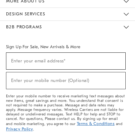
MORE ABOUT US
Sustainability
Responsible Retail Glossary
Designers & Tastemakers
Careers
Find A Store
DESIGN SERVICES
Meet With Design Crew
Ideas & Advice
Room Planner
B2B PROGRAMS
Overview
West Elm TRADE
West Elm CONTRACT
West Elm WORK
Sign Up For Sale, New Arrivals & More
(required)
Sign
Enter your email address*
Up
For
Sale,
(required)
New
Enter your mobile number (Optional)
Arrivals
&
More
Enter your mobile number to receive marketing text messages about
new items, great savings and more. You understand that consent is
not required to make a purchase. Message and data rates may
apply. Message frequency varies. Wireless Carriers are not liable for
delayed or undelivered messages. Text HELP for help and STOP to
cancel. For questions, Please contact us. By signing up for email
Terms & Conditions
and mobile marketing, you agree to our
and
Privacy Policy
.