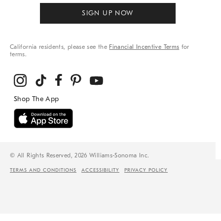
SIGN UP NOW
California residents, please see the
Financial Incentive Terms
for
terms.
© All Rights Reserved, 2026 Williams-Sonoma Inc.
TERMS AND CONDITIONS
ACCESSIBILITY
PRIVACY POLICY