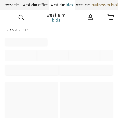
west elm
west elm
office
west elm
kids
west elm
business to bus
TOYS & GIFTS