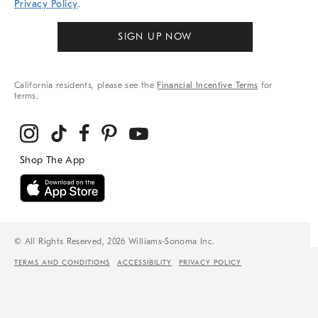
Privacy Policy
.
SIGN UP NOW
California residents, please see the
Financial Incentive Terms
for
terms.
© All Rights Reserved, 2026 Williams-Sonoma Inc.
TERMS AND CONDITIONS
ACCESSIBILITY
PRIVACY POLICY