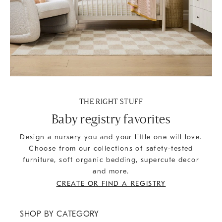
THE RIGHT STUFF
Baby registry favorites
Design a nursery you and your little one will love.
Choose from our collections of safety-tested
furniture, soft organic bedding, supercute decor
and more.
CREATE OR FIND A REGISTRY
SHOP BY CATEGORY