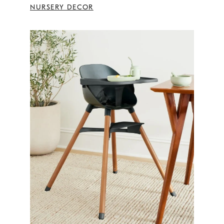
NURSERY DECOR