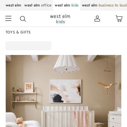
west elm
west elm
office
west elm
kids
west elm
business to bus
TOYS & GIFTS