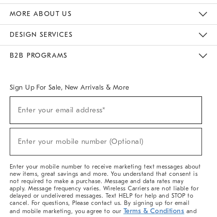
The Key Rewards
Apply For Credit Card
Manage Credit Card Account
Pay Bill Online
Monthly Payment Plan
Gift Cards
Do Not Sell Or Share My Personal Information
MORE ABOUT US
Sustainability
Responsible Retail Glossary
Designers & Tastemakers
Careers
Find A Store
DESIGN SERVICES
Meet With Design Crew
Ideas & Advice
Room Planner
B2B PROGRAMS
Overview
West Elm TRADE
West Elm CONTRACT
West Elm WORK
Sign Up For Sale, New Arrivals & More
(required)
Sign
Enter your email address*
Up
For
Sale,
(required)
New
Enter your mobile number (Optional)
Arrivals
&
More
Enter your mobile number to receive marketing text messages about
new items, great savings and more. You understand that consent is
not required to make a purchase. Message and data rates may
apply. Message frequency varies. Wireless Carriers are not liable for
delayed or undelivered messages. Text HELP for help and STOP to
cancel. For questions, Please contact us. By signing up for email
Terms & Conditions
and mobile marketing, you agree to our
and