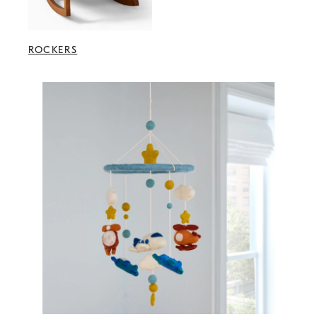
ROCKERS