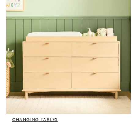
CHANGING TABLES