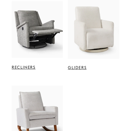
RECLINERS
GLIDERS