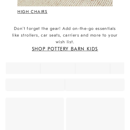
HIGH CHAIRS
Don’t forget the gear! Add on-the-go essentials
like strollers, car seats, carriers and more to your
wish list.
SHOP POTTERY BARN KIDS