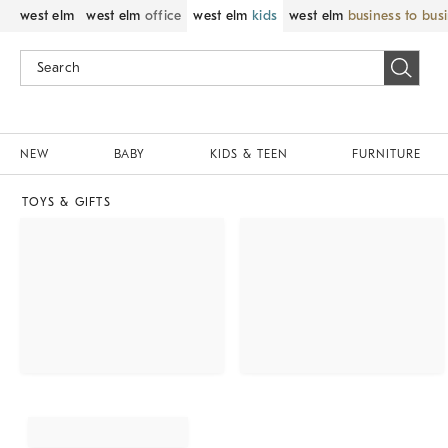
west elm
west elm
office
west elm
kids
west elm
business to bus
NEW
BABY
KIDS & TEEN
FURNITURE
TOYS & GIFTS