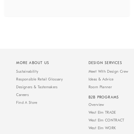
MORE ABOUT US
DESIGN SERVICES
Sustainability
Meet With Design Crew
Responsible Retail Glossary
Ideas & Advice
Designers & Tastemakers
Room Planner
Careers
B2B PROGRAMS
Find A Store
Overview
West Elm TRADE
West Elm CONTRACT
West Elm WORK