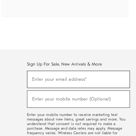
Sign Up For Sale, New Arrivals & More
(required)
Sign
Enter your email address*
Up
For
Sale,
(required)
New
Enter your mobile number (Optional)
Arrivals
&
More
Enter your mobile number to receive marketing text
messages about new items, great savings and more. You
understand that consent is not required to make a
purchase. Message and data rates may apply. Message
frequency varies. Wireless Carriers are not liable for