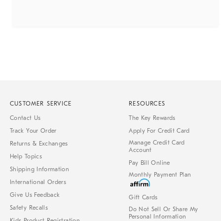
CUSTOMER SERVICE
RESOURCES
Contact Us
The Key Rewards
Track Your Order
Apply For Credit Card
Manage Credit Card
Returns & Exchanges
Account
Help Topics
Pay Bill Online
Shipping Information
Monthly Payment Plan
International Orders
Give Us Feedback
Gift Cards
Safety Recalls
Do Not Sell Or Share My
Personal Information
Kids Product Registration