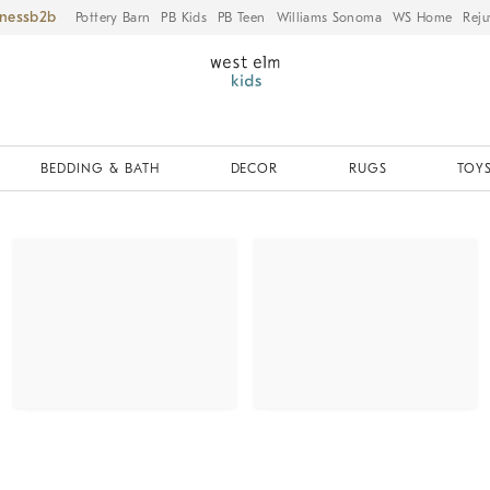
iness
Pottery Barn
PB Kids
PB Teen
Williams Sonoma
WS Home
Reju
BEDDING & BATH
DECOR
RUGS
TOYS