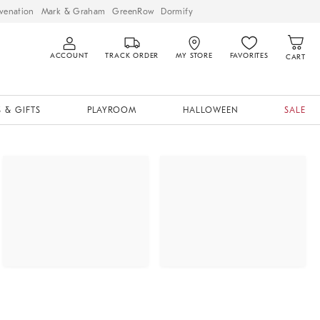
venation
Mark & Graham
GreenRow
Dormify
ACCOUNT
TRACK ORDER
MY STORE
FAVORITES
CART
 & GIFTS
PLAYROOM
HALLOWEEN
SALE