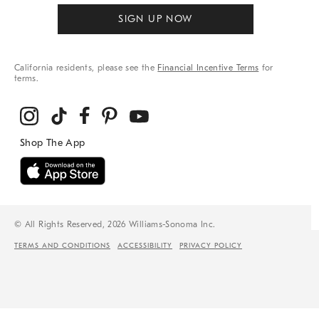
SIGN UP NOW
California residents, please see the
Financial Incentive Terms
for
terms.
© All Rights Reserved, 2026 Williams-Sonoma Inc.
TERMS AND CONDITIONS
ACCESSIBILITY
PRIVACY POLICY