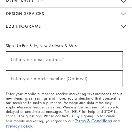
MORE ABOUT US
Sustainability
Responsible Retail Glossary
Designers & Tastemakers
Careers
Find A Store
DESIGN SERVICES
Meet With Design Crew
Ideas & Advice
Room Planner
B2B PROGRAMS
Overview
West Elm TRADE
West Elm CONTRACT
West Elm WORK
Sign Up For Sale, New Arrivals & More
(required)
Sign
Enter your email address*
Up
For
Sale,
(required)
New
Enter your mobile number (Optional)
Arrivals
&
More
Enter your mobile number to receive marketing text messages about
new items, great savings and more. You understand that consent is
not required to make a purchase. Message and data rates may
apply. Message frequency varies. Wireless Carriers are not liable for
delayed or undelivered messages. Text HELP for help and STOP to
cancel. For questions, Please contact us. By signing up for email
Terms & Conditions
and mobile marketing, you agree to our
and
Privacy Policy
.