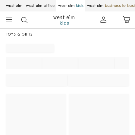
west elm
west elm
office
west elm
kids
west elm
business to bus
TOYS & GIFTS