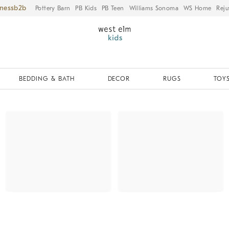
iness
Pottery Barn
PB Kids
PB Teen
Williams Sonoma
WS Home
Reju
BEDDING & BATH
DECOR
RUGS
TOYS