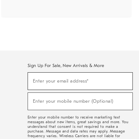
Sign Up For Sale, New Arrivals & More
(required)
Sign
Enter your email address*
Up
For
Sale,
(required)
New
Enter your mobile number (Optional)
Arrivals
&
More
Enter your mobile number to receive marketing text
messages about new items, great savings and more. You
understand that consent is not required to make a
purchase. Message and data rates may apply. Message
frequency varies. Wireless Carriers are not liable for