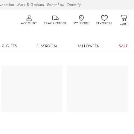
venation
Mark & Graham
GreenRow
Dormify
ACCOUNT
TRACK ORDER
MY STORE
FAVORITES
CART
 & GIFTS
PLAYROOM
HALLOWEEN
SALE