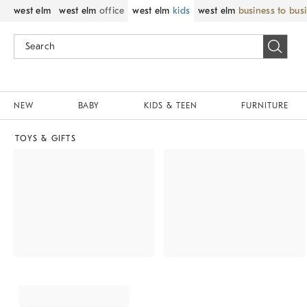
west elm
west elm
office
west elm
kids
west elm
business to bus
NEW
BABY
KIDS & TEEN
FURNITURE
TOYS & GIFTS