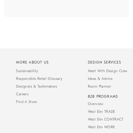
MORE ABOUT US
DESIGN SERVICES
Sustainability
Meet With Design Crew
Responsible Retail Glossary
Ideas & Advice
Designers & Tastemakers
Room Planner
Careers
B2B PROGRAMS
Find A Store
Overview
West Elm TRADE
West Elm CONTRACT
West Elm WORK