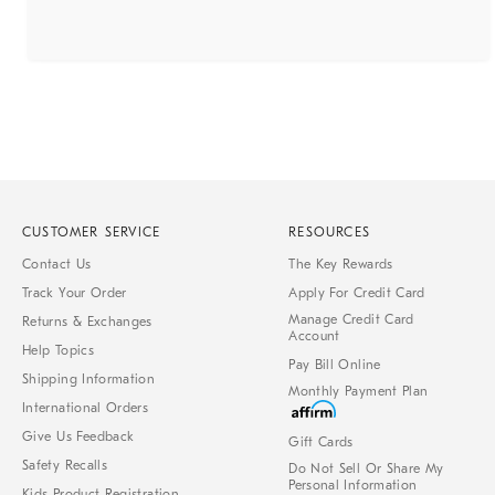
CUSTOMER SERVICE
RESOURCES
Contact Us
The Key Rewards
Track Your Order
Apply For Credit Card
Manage Credit Card
Returns & Exchanges
Account
Help Topics
Pay Bill Online
Shipping Information
Monthly Payment Plan
International Orders
Give Us Feedback
Gift Cards
Safety Recalls
Do Not Sell Or Share My
Personal Information
Kids Product Registration