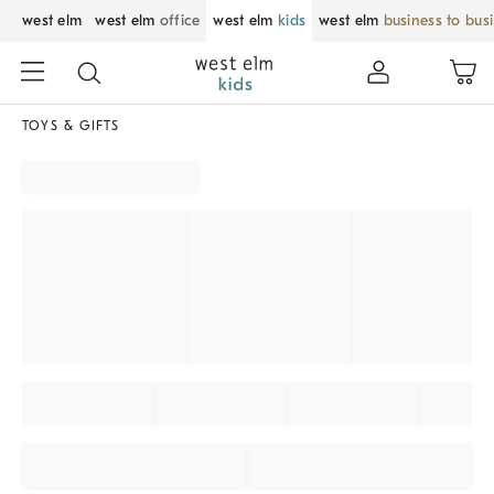
west elm
west elm
office
west elm
kids
west elm
business to bus
TOYS & GIFTS