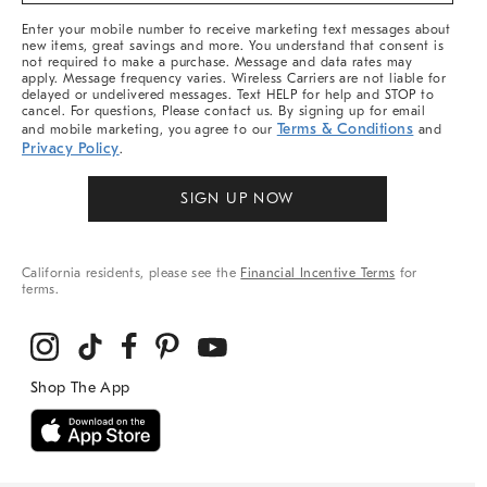
More
Enter your mobile number to receive marketing text messages about
new items, great savings and more. You understand that consent is
not required to make a purchase. Message and data rates may
apply. Message frequency varies. Wireless Carriers are not liable for
delayed or undelivered messages. Text HELP for help and STOP to
cancel. For questions, Please contact us. By signing up for email
Terms & Conditions
and mobile marketing, you agree to our
and
Privacy Policy
.
SIGN UP NOW
California residents, please see the
Financial Incentive Terms
for
terms.