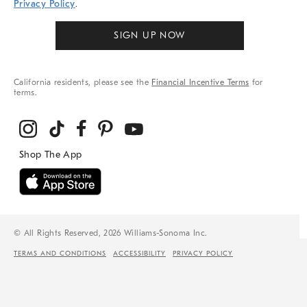
Privacy Policy
.
SIGN UP NOW
California residents, please see the
Financial Incentive Terms
for
terms.
© All Rights Reserved, 2026 Williams-Sonoma Inc.
TERMS AND CONDITIONS
ACCESSIBILITY
PRIVACY POLICY