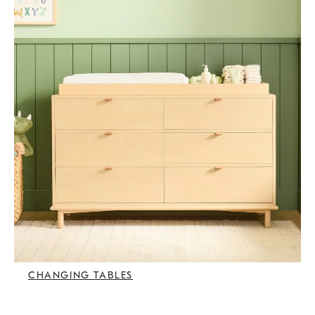
CHANGING TABLES