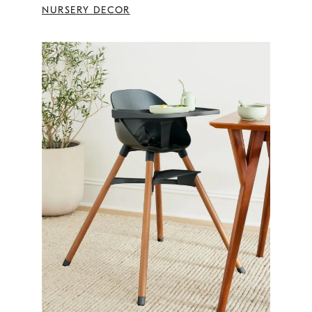
NURSERY DECOR