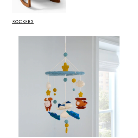
ROCKERS