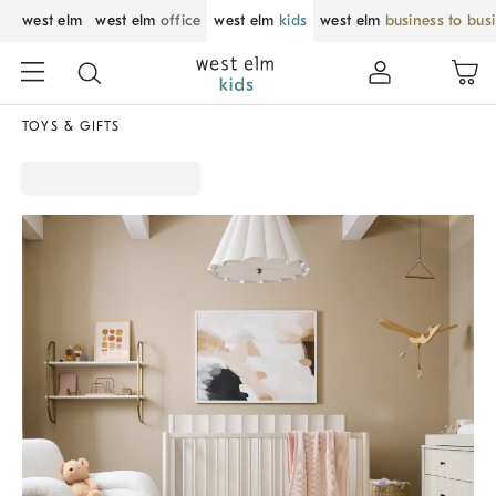
west elm
west elm
office
west elm
kids
west elm
business to bus
TOYS & GIFTS