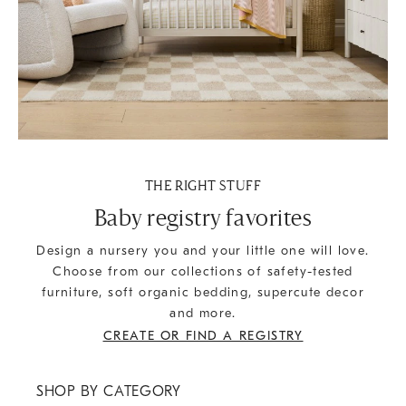
THE RIGHT STUFF
Baby registry favorites
Design a nursery you and your little one will love.
Choose from our collections of safety-tested
furniture, soft organic bedding, supercute decor
and more.
CREATE OR FIND A REGISTRY
SHOP BY CATEGORY