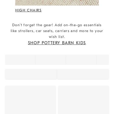
HIGH CHAIRS
Don’t forget the gear! Add on-the-go essentials
like strollers, car seats, carriers and more to your
wish list.
SHOP POTTERY BARN KIDS