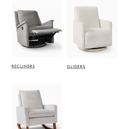
RECLINERS
GLIDERS