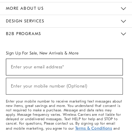
The Key Rewards
Apply For Credit Card
Manage Credit Card Account
Pay Bill Online
Monthly Payment Plan
Gift Cards
Do Not Sell Or Share My Personal Information
MORE ABOUT US
Sustainability
Responsible Retail Glossary
Designers & Tastemakers
Careers
Find A Store
DESIGN SERVICES
Meet With Design Crew
Ideas & Advice
Room Planner
B2B PROGRAMS
Overview
West Elm TRADE
West Elm CONTRACT
West Elm WORK
Sign Up For Sale, New Arrivals & More
(required)
Sign
Enter your email address*
Up
For
Sale,
(required)
New
Enter your mobile number (Optional)
Arrivals
&
More
Enter your mobile number to receive marketing text messages about
new items, great savings and more. You understand that consent is
not required to make a purchase. Message and data rates may
apply. Message frequency varies. Wireless Carriers are not liable for
delayed or undelivered messages. Text HELP for help and STOP to
cancel. For questions, Please contact us. By signing up for email
Terms & Conditions
and mobile marketing, you agree to our
and