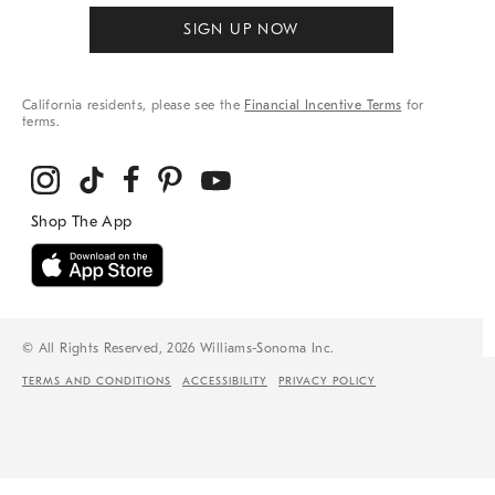
SIGN UP NOW
California residents, please see the
Financial Incentive Terms
for
terms.
© All Rights Reserved, 2026 Williams-Sonoma Inc.
TERMS AND CONDITIONS
ACCESSIBILITY
PRIVACY POLICY