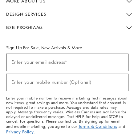
MORE ABOUT US
Sustainability
Responsible Retail Glossary
Designers & Tastemakers
Careers
Find A Store
DESIGN SERVICES
Meet With Design Crew
Ideas & Advice
Room Planner
B2B PROGRAMS
Overview
West Elm TRADE
West Elm CONTRACT
West Elm WORK
Sign Up For Sale, New Arrivals & More
(required)
Sign
Enter your email address*
Up
For
Sale,
(required)
New
Enter your mobile number (Optional)
Arrivals
&
More
Enter your mobile number to receive marketing text messages about
new items, great savings and more. You understand that consent is
not required to make a purchase. Message and data rates may
apply. Message frequency varies. Wireless Carriers are not liable for
delayed or undelivered messages. Text HELP for help and STOP to
cancel. For questions, Please contact us. By signing up for email
Terms & Conditions
and mobile marketing, you agree to our
and
Privacy Policy
.