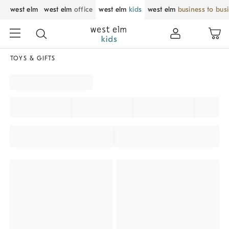
west elm
west elm
office
west elm
kids
west elm
business to bus
TOYS & GIFTS