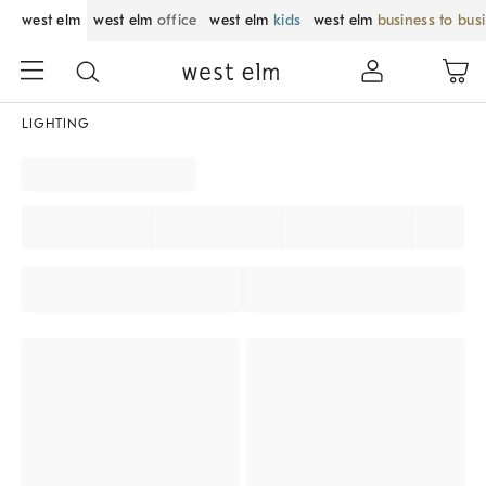
west elm
west elm
office
west elm
kids
west elm
business to bus
LIGHTING