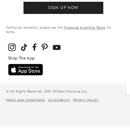
SIGN UP NOW
California residents, please see the
Financial Incentive Terms
for
terms.
© All Rights Reserved, 2026 Williams-Sonoma Inc.
TERMS AND CONDITIONS
ACCESSIBILITY
PRIVACY POLICY