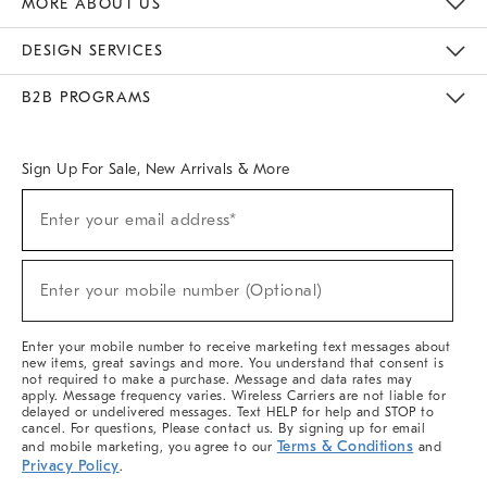
MORE ABOUT US
Sustainability
Responsible Retail Glossary
Designers & Tastemakers
Careers
Find A Store
DESIGN SERVICES
Meet With Design Crew
Ideas & Advice
Room Planner
B2B PROGRAMS
Overview
West Elm TRADE
West Elm CONTRACT
West Elm WORK
Sign Up For Sale, New Arrivals & More
(required)
Sign
Enter your email address*
Up
For
Sale,
(required)
New
Enter your mobile number (Optional)
Arrivals
&
More
Enter your mobile number to receive marketing text messages about
new items, great savings and more. You understand that consent is
not required to make a purchase. Message and data rates may
apply. Message frequency varies. Wireless Carriers are not liable for
delayed or undelivered messages. Text HELP for help and STOP to
cancel. For questions, Please contact us. By signing up for email
Terms & Conditions
and mobile marketing, you agree to our
and
Privacy Policy
.