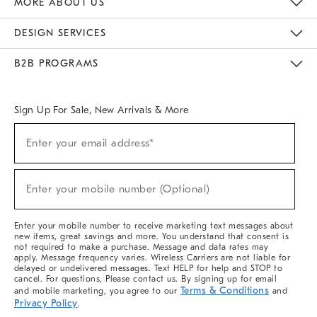
MORE ABOUT US
Sustainability
Responsible Retail Glossary
Designers & Tastemakers
Careers
Find A Store
DESIGN SERVICES
Meet With Design Crew
Ideas & Advice
Room Planner
B2B PROGRAMS
Overview
West Elm TRADE
West Elm CONTRACT
West Elm WORK
Sign Up For Sale, New Arrivals & More
(required)
Sign
Enter your email address*
Up
For
Sale,
(required)
New
Enter your mobile number (Optional)
Arrivals
&
More
Enter your mobile number to receive marketing text messages about
new items, great savings and more. You understand that consent is
not required to make a purchase. Message and data rates may
apply. Message frequency varies. Wireless Carriers are not liable for
delayed or undelivered messages. Text HELP for help and STOP to
cancel. For questions, Please contact us. By signing up for email
Terms & Conditions
and mobile marketing, you agree to our
and
Privacy Policy
.