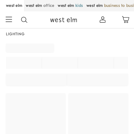
west elm
west elm
office
west elm
kids
west elm
business to bus
LIGHTING