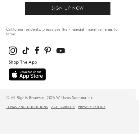
SIGN UP NOW
California residents, please see the
Financial Incentive Terms
for
terms.
© All Rights Reserved, 2026 Williams-Sonoma Inc.
TERMS AND CONDITIONS
ACCESSIBILITY
PRIVACY POLICY