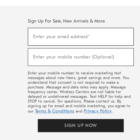
Sign Up For Sale, New Arrivals & More
(required)
Sign
Enter your email address*
Up
For
Sale,
(required)
New
Enter your mobile number (Optional)
Arrivals
&
More
Enter your mobile number to receive marketing text
messages about new items, great savings and more. You
understand that consent is not required to make a
purchase. Message and data rates may apply. Message
frequency varies. Wireless Carriers are not liable for
delayed or undelivered messages. Text HELP for help and
STOP to cancel. For questions, Please contact us. By
signing up for email and mobile marketing, you agree to
Terms & Conditions
Privacy Policy
our
and
.
SIGN UP NOW