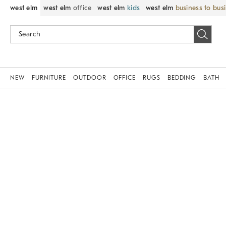
west elm
west elm
office
west elm
kids
west elm
business to bus
NEW
FURNITURE
OUTDOOR
OFFICE
RUGS
BEDDING
BATH