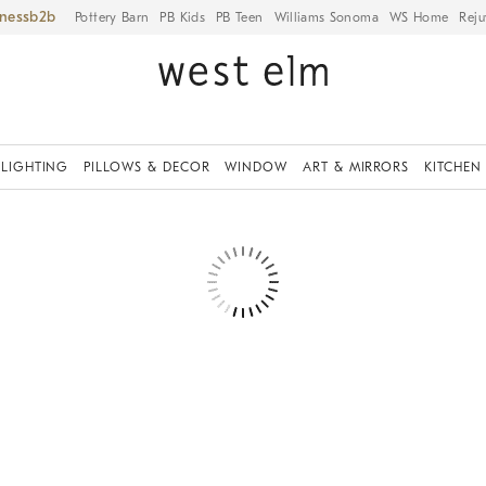
iness
Pottery Barn
PB Kids
PB Teen
Williams Sonoma
WS Home
Reju
LIGHTING
PILLOWS & DECOR
WINDOW
ART & MIRRORS
KITCHEN