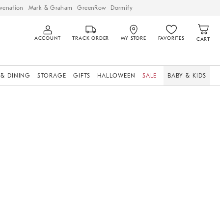
venation
Mark & Graham
GreenRow
Dormify
ACCOUNT
TRACK ORDER
MY STORE
FAVORITES
CART
 & DINING
STORAGE
GIFTS
HALLOWEEN
SALE
BABY & KIDS