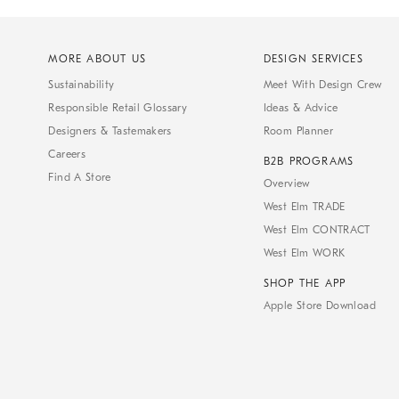
MORE ABOUT US
DESIGN SERVICES
Sustainability
Meet With Design Crew
Responsible Retail Glossary
Ideas & Advice
Designers & Tastemakers
Room Planner
Careers
B2B PROGRAMS
Find A Store
Overview
West Elm TRADE
West Elm CONTRACT
West Elm WORK
SHOP THE APP
Apple Store Download