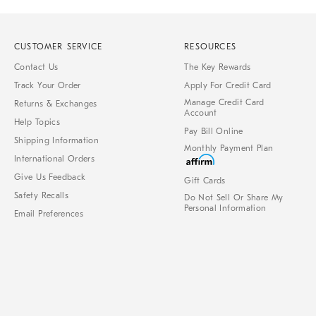
CUSTOMER SERVICE
RESOURCES
Contact Us
The Key Rewards
Track Your Order
Apply For Credit Card
Manage Credit Card
Returns & Exchanges
Account
Help Topics
Pay Bill Online
Shipping Information
Monthly Payment Plan
International Orders
Give Us Feedback
Gift Cards
Safety Recalls
Do Not Sell Or Share My
Personal Information
Email Preferences