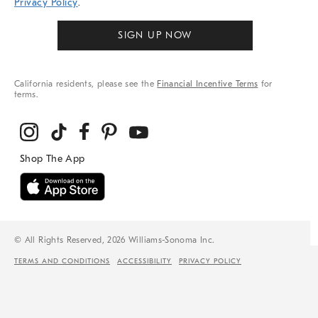
Privacy Policy
.
SIGN UP NOW
California residents, please see the
Financial Incentive Terms
for
terms.
© All Rights Reserved, 2026 Williams-Sonoma Inc.
TERMS AND CONDITIONS
ACCESSIBILITY
PRIVACY POLICY