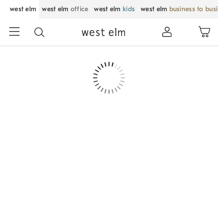
west elm
west elm
office
west elm
kids
west elm
business to bus