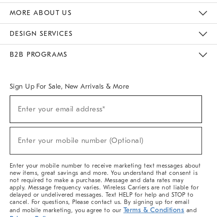
The Key Rewards
Apply For Credit Card
Manage Credit Card Account
Pay Bill Online
Monthly Payment Plan
Gift Cards
Do Not Sell Or Share My Personal Information
MORE ABOUT US
Sustainability
Responsible Retail Glossary
Designers & Tastemakers
Careers
Find A Store
DESIGN SERVICES
Meet With Design Crew
Ideas & Advice
Room Planner
B2B PROGRAMS
Overview
West Elm TRADE
West Elm CONTRACT
West Elm WORK
Sign Up For Sale, New Arrivals & More
(required)
Sign
Enter your email address*
Up
For
Sale,
(required)
New
Enter your mobile number (Optional)
Arrivals
&
More
Enter your mobile number to receive marketing text messages about
new items, great savings and more. You understand that consent is
not required to make a purchase. Message and data rates may
apply. Message frequency varies. Wireless Carriers are not liable for
delayed or undelivered messages. Text HELP for help and STOP to
cancel. For questions, Please contact us. By signing up for email
Terms & Conditions
and mobile marketing, you agree to our
and