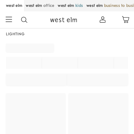
west elm
west elm
office
west elm
kids
west elm
business to bus
LIGHTING