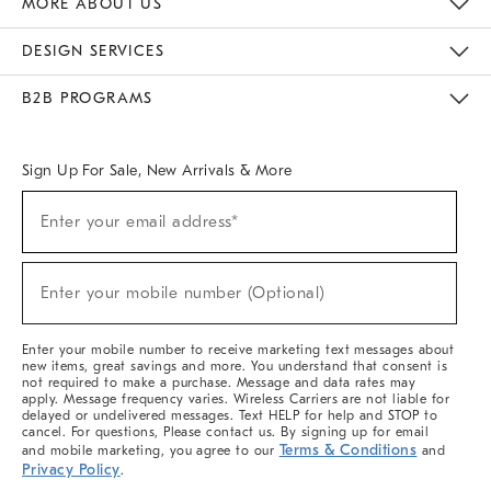
MORE ABOUT US
Sustainability
Responsible Retail Glossary
Designers & Tastemakers
Careers
Find A Store
DESIGN SERVICES
Meet With Design Crew
Ideas & Advice
Room Planner
B2B PROGRAMS
Overview
West Elm TRADE
West Elm CONTRACT
West Elm WORK
Sign Up For Sale, New Arrivals & More
(required)
Sign
Enter your email address*
Up
For
Sale,
(required)
New
Enter your mobile number (Optional)
Arrivals
&
More
Enter your mobile number to receive marketing text messages about
new items, great savings and more. You understand that consent is
not required to make a purchase. Message and data rates may
apply. Message frequency varies. Wireless Carriers are not liable for
delayed or undelivered messages. Text HELP for help and STOP to
cancel. For questions, Please contact us. By signing up for email
Terms & Conditions
and mobile marketing, you agree to our
and
Privacy Policy
.