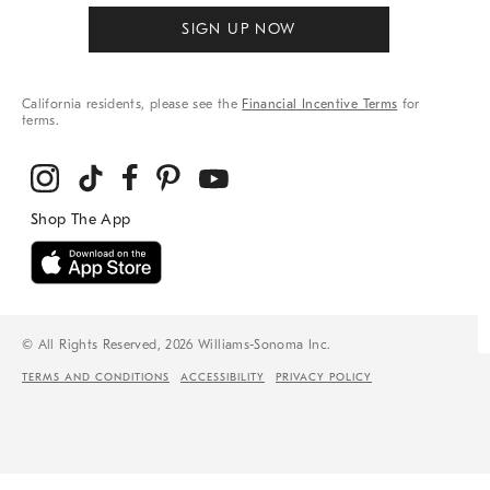
SIGN UP NOW
California residents, please see the
Financial Incentive Terms
for
terms.
© All Rights Reserved, 2026 Williams-Sonoma Inc.
TERMS AND CONDITIONS
ACCESSIBILITY
PRIVACY POLICY