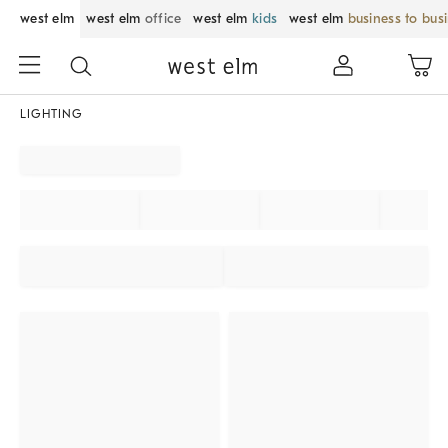
west elm
west elm
office
west elm
kids
west elm
business to bus
LIGHTING