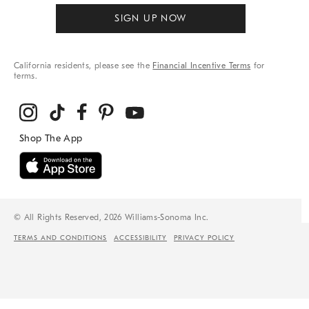
SIGN UP NOW
California residents, please see the
Financial Incentive Terms
for
terms.
© All Rights Reserved, 2026 Williams-Sonoma Inc.
TERMS AND CONDITIONS
ACCESSIBILITY
PRIVACY POLICY