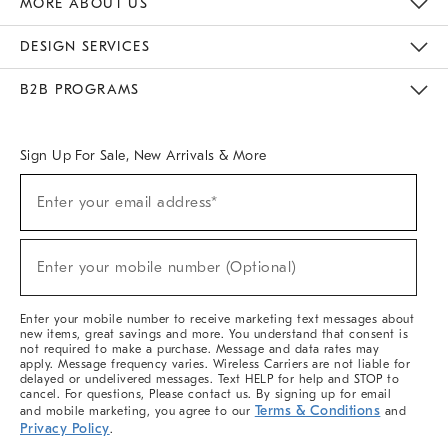
MORE ABOUT US
Sustainability
Responsible Retail Glossary
Designers & Tastemakers
Careers
Find A Store
DESIGN SERVICES
Meet With Design Crew
Ideas & Advice
Room Planner
B2B PROGRAMS
Overview
West Elm TRADE
West Elm CONTRACT
West Elm WORK
Sign Up For Sale, New Arrivals & More
(required)
Sign
Enter your email address*
Up
For
Sale,
(required)
New
Enter your mobile number (Optional)
Arrivals
&
More
Enter your mobile number to receive marketing text messages about
new items, great savings and more. You understand that consent is
not required to make a purchase. Message and data rates may
apply. Message frequency varies. Wireless Carriers are not liable for
delayed or undelivered messages. Text HELP for help and STOP to
cancel. For questions, Please contact us. By signing up for email
Terms & Conditions
and mobile marketing, you agree to our
and
Privacy Policy
.