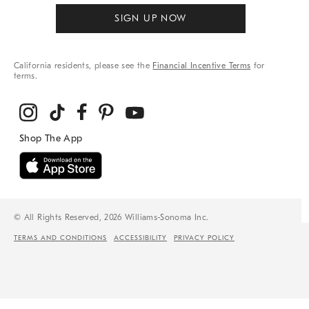
SIGN UP NOW
California residents, please see the
Financial Incentive Terms
for
terms.
© All Rights Reserved, 2026 Williams-Sonoma Inc.
TERMS AND CONDITIONS
ACCESSIBILITY
PRIVACY POLICY