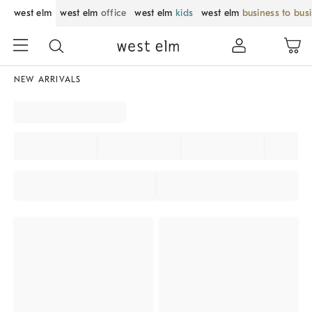
west elm
west elm
office
west elm
kids
west elm
business to bus
NEW ARRIVALS