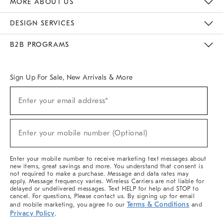
MORE ABOUT US
Sustainability
Responsible Retail Glossary
Designers & Tastemakers
Careers
Find A Store
DESIGN SERVICES
Meet With Design Crew
Ideas & Advice
Room Planner
B2B PROGRAMS
Overview
West Elm TRADE
West Elm CONTRACT
West Elm WORK
Sign Up For Sale, New Arrivals & More
(required)
Sign
Enter your email address*
Up
For
Sale,
(required)
New
Enter your mobile number (Optional)
Arrivals
&
More
Enter your mobile number to receive marketing text messages about
new items, great savings and more. You understand that consent is
not required to make a purchase. Message and data rates may
apply. Message frequency varies. Wireless Carriers are not liable for
delayed or undelivered messages. Text HELP for help and STOP to
cancel. For questions, Please contact us. By signing up for email
Terms & Conditions
and mobile marketing, you agree to our
and
Privacy Policy
.