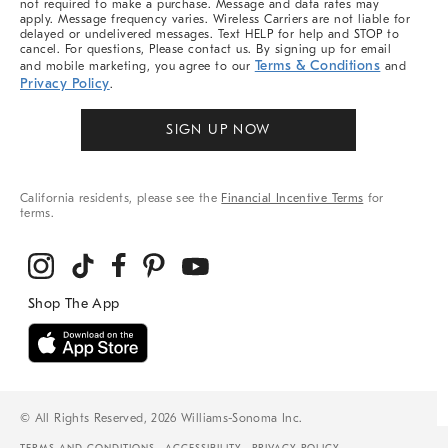
not required to make a purchase. Message and data rates may
apply. Message frequency varies. Wireless Carriers are not liable for
delayed or undelivered messages. Text HELP for help and STOP to
cancel. For questions, Please contact us. By signing up for email
Terms & Conditions
and mobile marketing, you agree to our
and
Privacy Policy
.
SIGN UP NOW
California residents, please see the
Financial Incentive Terms
for
terms.
© All Rights Reserved, 2026 Williams-Sonoma Inc.
TERMS AND CONDITIONS
ACCESSIBILITY
PRIVACY POLICY