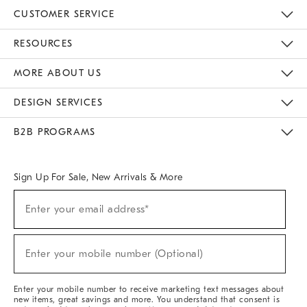
CUSTOMER SERVICE
Contact Us
Track Your Order
Returns & Exchanges
Help Topics
Shipping Information
International Orders
Safety Recalls
Email Preferences
Give Us Feedback
RESOURCES
The Key Rewards
Apply For Credit Card
Manage Credit Card Account
Pay Bill Online
Monthly Payment Plan
Gift Cards
Do Not Sell Or Share My Personal Information
MORE ABOUT US
Sustainability
Responsible Retail Glossary
Designers & Tastemakers
Careers
Find A Store
DESIGN SERVICES
Meet With Design Crew
Ideas & Advice
Room Planner
B2B PROGRAMS
Overview
West Elm TRADE
West Elm CONTRACT
West Elm WORK
Sign Up For Sale, New Arrivals & More
(required)
Sign
Enter your email address*
Up
For
Sale,
(required)
New
Enter your mobile number (Optional)
Arrivals
&
More
Enter your mobile number to receive marketing text messages about
new items, great savings and more. You understand that consent is