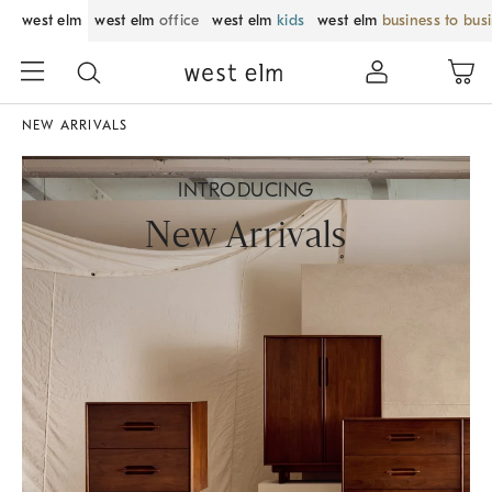
west elm
west elm
office
west elm
kids
west elm
business to bus
NEW ARRIVALS
INTRODUCING
New Arrivals