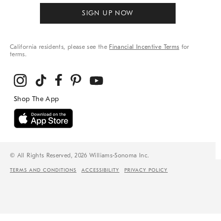
SIGN UP NOW
California residents, please see the
Financial Incentive Terms
for
terms.
© All Rights Reserved, 2026 Williams-Sonoma Inc.
TERMS AND CONDITIONS
ACCESSIBILITY
PRIVACY POLICY