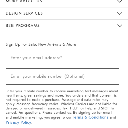
MORE ABOUT US
Sustainability
Responsible Retail Glossary
Designers & Tastemakers
Careers
Find A Store
DESIGN SERVICES
Meet With Design Crew
Ideas & Advice
Room Planner
B2B PROGRAMS
Overview
West Elm TRADE
West Elm CONTRACT
West Elm WORK
Sign Up For Sale, New Arrivals & More
(required)
Sign
Enter your email address*
Up
For
Sale,
(required)
New
Enter your mobile number (Optional)
Arrivals
&
More
Enter your mobile number to receive marketing text messages about
new items, great savings and more. You understand that consent is
not required to make a purchase. Message and data rates may
apply. Message frequency varies. Wireless Carriers are not liable for
delayed or undelivered messages. Text HELP for help and STOP to
cancel. For questions, Please contact us. By signing up for email
Terms & Conditions
and mobile marketing, you agree to our
and
Privacy Policy
.