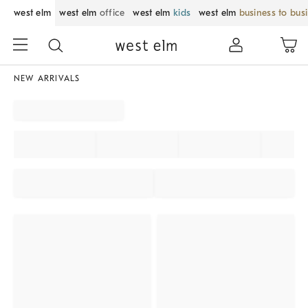
west elm
west elm
office
west elm
kids
west elm
business to bus
NEW ARRIVALS