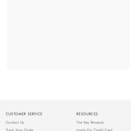
CUSTOMER SERVICE
RESOURCES
Contact Us
The Key Rewards
Track Your Order
Apply For Credit Card