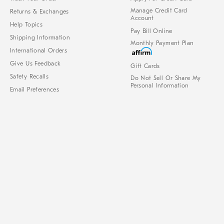
Manage Credit Card
Returns & Exchanges
Account
Help Topics
Pay Bill Online
Shipping Information
Monthly Payment Plan
International Orders
Give Us Feedback
Gift Cards
Safety Recalls
Do Not Sell Or Share My
Personal Information
Email Preferences