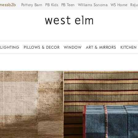
iness
Pottery Barn
PB Kids
PB Teen
Williams Sonoma
WS Home
Reju
LIGHTING
PILLOWS & DECOR
WINDOW
ART & MIRRORS
KITCHEN