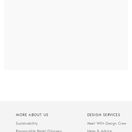
MORE ABOUT US
DESIGN SERVICES
Sustainability
Meet With Design Crew
Responsible Retail Glossary
Ideas & Advice