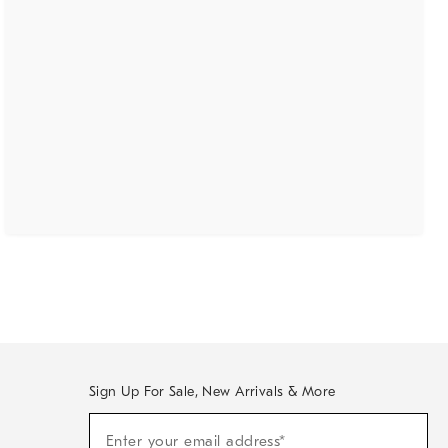
Sign Up For Sale, New Arrivals & More
(required)
Sign
Enter your email address*
Up