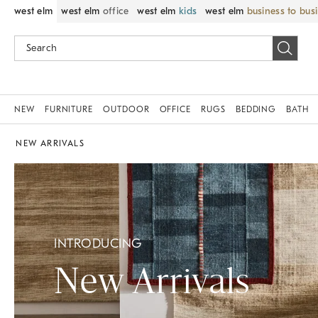
west elm
west elm
office
west elm
kids
west elm
business to bus
NEW
FURNITURE
OUTDOOR
OFFICE
RUGS
BEDDING
BATH
NEW ARRIVALS
INTRODUCING
New Arrivals