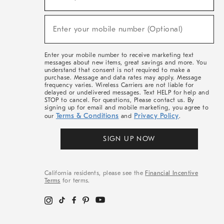
For
Sale,
(required)
New
Enter your mobile number (Optional)
Arrivals
&
More
Enter your mobile number to receive marketing text
messages about new items, great savings and more. You
understand that consent is not required to make a
purchase. Message and data rates may apply. Message
frequency varies. Wireless Carriers are not liable for
delayed or undelivered messages. Text HELP for help and
STOP to cancel. For questions, Please contact us. By
signing up for email and mobile marketing, you agree to
Terms & Conditions
Privacy Policy
our
and
.
SIGN UP NOW
California residents, please see the
Financial Incentive
Terms
for terms.