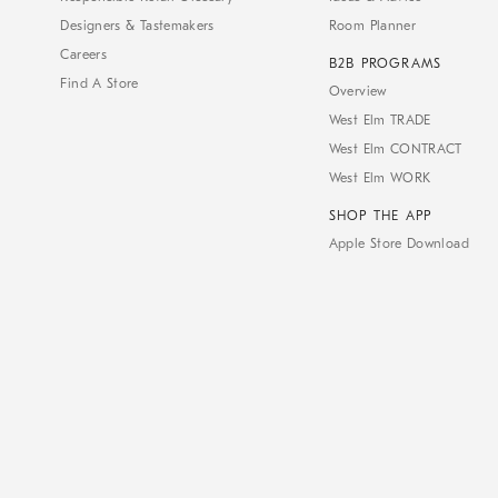
Designers & Tastemakers
Room Planner
Careers
B2B PROGRAMS
Find A Store
Overview
West Elm TRADE
West Elm CONTRACT
West Elm WORK
SHOP THE APP
Apple Store Download