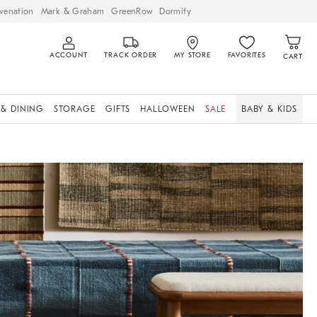
venation
Mark & Graham
GreenRow
Dormify
ACCOUNT
TRACK ORDER
MY STORE
FAVORITES
CART
 & DINING
STORAGE
GIFTS
HALLOWEEN
SALE
BABY & KIDS