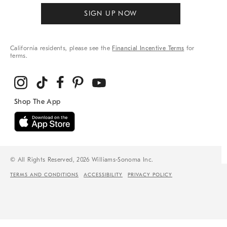
SIGN UP NOW
California residents, please see the
Financial Incentive Terms
for
terms.
© All Rights Reserved, 2026 Williams-Sonoma Inc.
TERMS AND CONDITIONS
ACCESSIBILITY
PRIVACY POLICY