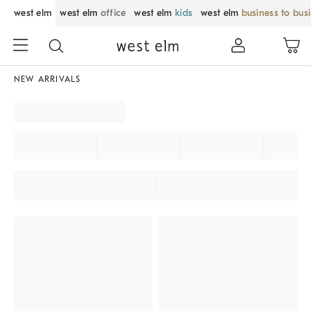
west elm
west elm
office
west elm
kids
west elm
business to bus
NEW ARRIVALS