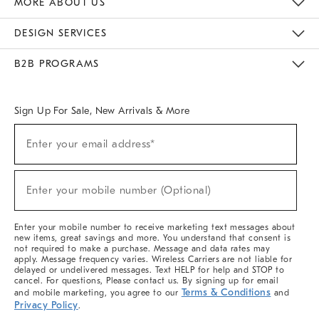
MORE ABOUT US
Sustainability
Responsible Retail Glossary
Designers & Tastemakers
Careers
Find A Store
DESIGN SERVICES
Meet With Design Crew
Ideas & Advice
Room Planner
B2B PROGRAMS
Overview
West Elm TRADE
West Elm CONTRACT
West Elm WORK
Sign Up For Sale, New Arrivals & More
(required)
Sign
Enter your email address*
Up
For
Sale,
(required)
New
Enter your mobile number (Optional)
Arrivals
&
More
Enter your mobile number to receive marketing text messages about
new items, great savings and more. You understand that consent is
not required to make a purchase. Message and data rates may
apply. Message frequency varies. Wireless Carriers are not liable for
delayed or undelivered messages. Text HELP for help and STOP to
cancel. For questions, Please contact us. By signing up for email
Terms & Conditions
and mobile marketing, you agree to our
and
Privacy Policy
.