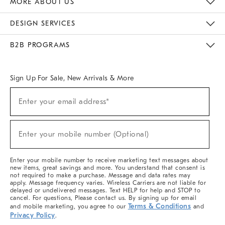
MORE ABOUT US
Sustainability
Responsible Retail Glossary
Designers & Tastemakers
Careers
Find A Store
DESIGN SERVICES
Meet With Design Crew
Ideas & Advice
Room Planner
B2B PROGRAMS
Overview
West Elm TRADE
West Elm CONTRACT
West Elm WORK
Sign Up For Sale, New Arrivals & More
(required)
Sign
Enter your email address*
Up
For
Sale,
(required)
New
Enter your mobile number (Optional)
Arrivals
&
More
Enter your mobile number to receive marketing text messages about
new items, great savings and more. You understand that consent is
not required to make a purchase. Message and data rates may
apply. Message frequency varies. Wireless Carriers are not liable for
delayed or undelivered messages. Text HELP for help and STOP to
cancel. For questions, Please contact us. By signing up for email
Terms & Conditions
and mobile marketing, you agree to our
and
Privacy Policy
.