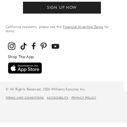
SIGN UP NOW
California residents, please see the
Financial Incentive Terms
for
terms.
© All Rights Reserved, 2026 Williams-Sonoma Inc.
TERMS AND CONDITIONS
ACCESSIBILITY
PRIVACY POLICY