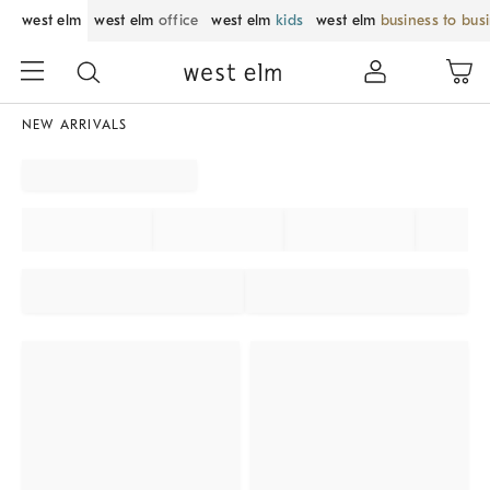
west elm
west elm
office
west elm
kids
west elm
business to bus
NEW ARRIVALS