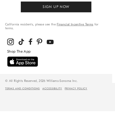
SIGN UP NOW
California residents, please see the
Financial Incentive Terms
for
terms.
© All Rights Reserved, 2026 Williams-Sonoma Inc.
TERMS AND CONDITIONS
ACCESSIBILITY
PRIVACY POLICY