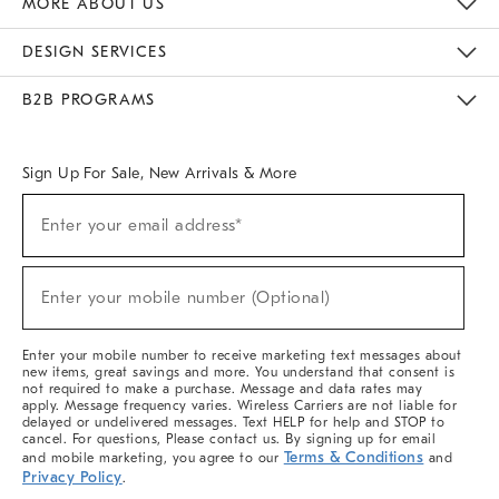
MORE ABOUT US
Sustainability
Responsible Retail Glossary
Designers & Tastemakers
Careers
Find A Store
DESIGN SERVICES
Meet With Design Crew
Ideas & Advice
Room Planner
B2B PROGRAMS
Overview
West Elm TRADE
West Elm CONTRACT
West Elm WORK
Sign Up For Sale, New Arrivals & More
(required)
Sign
Enter your email address*
Up
For
Sale,
(required)
New
Enter your mobile number (Optional)
Arrivals
&
More
Enter your mobile number to receive marketing text messages about
new items, great savings and more. You understand that consent is
not required to make a purchase. Message and data rates may
apply. Message frequency varies. Wireless Carriers are not liable for
delayed or undelivered messages. Text HELP for help and STOP to
cancel. For questions, Please contact us. By signing up for email
Terms & Conditions
and mobile marketing, you agree to our
and
Privacy Policy
.