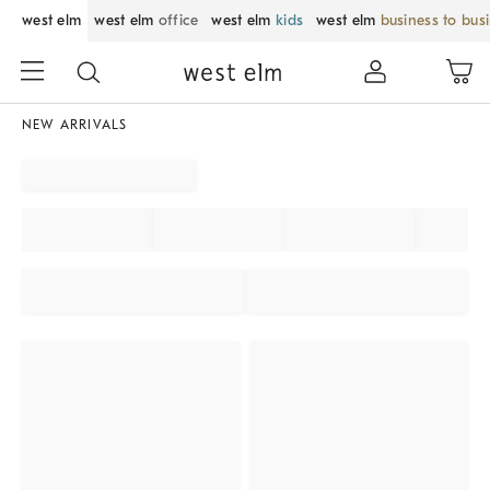
west elm
west elm
office
west elm
kids
west elm
business to bus
NEW ARRIVALS