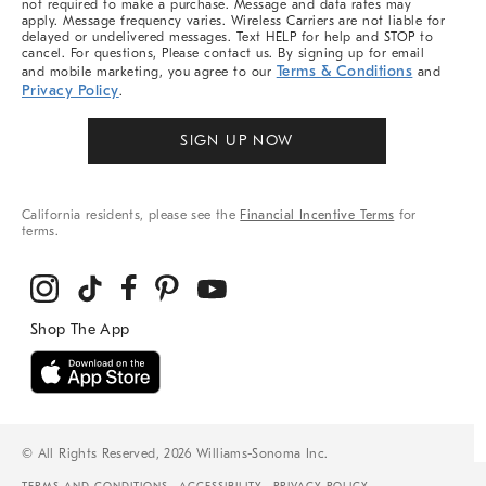
not required to make a purchase. Message and data rates may
apply. Message frequency varies. Wireless Carriers are not liable for
delayed or undelivered messages. Text HELP for help and STOP to
cancel. For questions, Please contact us. By signing up for email
Terms & Conditions
and mobile marketing, you agree to our
and
Privacy Policy
.
SIGN UP NOW
California residents, please see the
Financial Incentive Terms
for
terms.
© All Rights Reserved, 2026 Williams-Sonoma Inc.