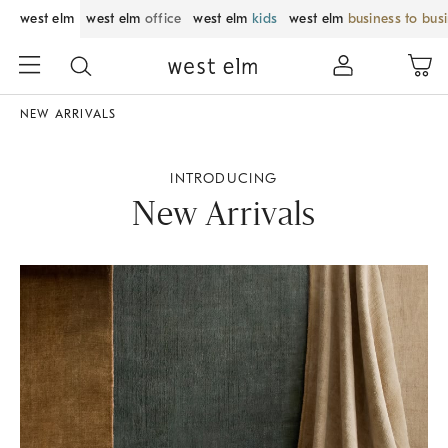
west elm
west elm
office
west elm
kids
west elm
business to bus
NEW ARRIVALS
INTRODUCING
New Arrivals