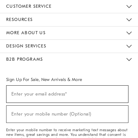
CUSTOMER SERVICE
Contact Us
Track Your Order
Returns & Exchanges
Help Topics
Shipping Information
International Orders
Safety Recalls
Email Preferences
Give Us Feedback
RESOURCES
The Key Rewards
Apply For Credit Card
Manage Credit Card Account
Pay Bill Online
Monthly Payment Plan
Gift Cards
Do Not Sell Or Share My Personal Information
MORE ABOUT US
Sustainability
Responsible Retail Glossary
Designers & Tastemakers
Careers
Find A Store
DESIGN SERVICES
Meet With Design Crew
Ideas & Advice
Room Planner
B2B PROGRAMS
Overview
West Elm TRADE
West Elm CONTRACT
West Elm WORK
Sign Up For Sale, New Arrivals & More
(required)
Sign
Enter your email address*
Up
For
Sale,
(required)
New
Enter your mobile number (Optional)
Arrivals
&
More
Enter your mobile number to receive marketing text messages about
new items, great savings and more. You understand that consent is