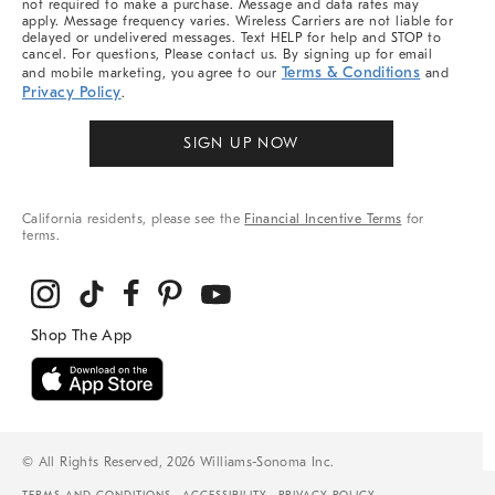
not required to make a purchase. Message and data rates may
apply. Message frequency varies. Wireless Carriers are not liable for
delayed or undelivered messages. Text HELP for help and STOP to
cancel. For questions, Please contact us. By signing up for email
Terms & Conditions
and mobile marketing, you agree to our
and
Privacy Policy
.
SIGN UP NOW
California residents, please see the
Financial Incentive Terms
for
terms.
© All Rights Reserved, 2026 Williams-Sonoma Inc.
TERMS AND CONDITIONS
ACCESSIBILITY
PRIVACY POLICY