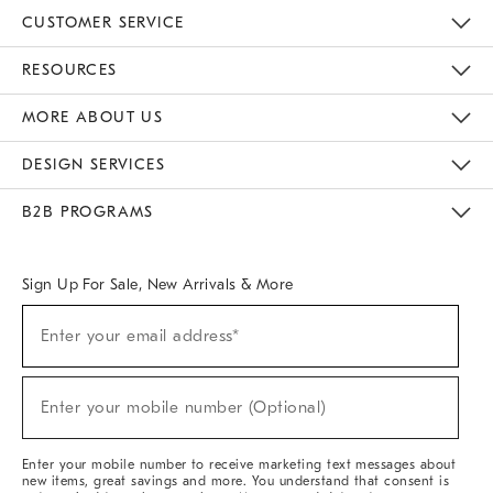
CUSTOMER SERVICE
Contact Us
Track Your Order
Returns & Exchanges
Help Topics
Shipping Information
International Orders
Safety Recalls
Email Preferences
Give Us Feedback
RESOURCES
The Key Rewards
Apply For Credit Card
Manage Credit Card Account
Pay Bill Online
Monthly Payment Plan
Gift Cards
Do Not Sell Or Share My Personal Information
MORE ABOUT US
Sustainability
Responsible Retail Glossary
Designers & Tastemakers
Careers
Find A Store
DESIGN SERVICES
Meet With Design Crew
Ideas & Advice
Room Planner
B2B PROGRAMS
Overview
West Elm TRADE
West Elm CONTRACT
West Elm WORK
Sign Up For Sale, New Arrivals & More
(required)
Sign
Enter your email address*
Up
For
Sale,
(required)
New
Enter your mobile number (Optional)
Arrivals
&
More
Enter your mobile number to receive marketing text messages about
new items, great savings and more. You understand that consent is