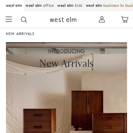
west elm
west elm
office
west elm
kids
west elm
business to bus
NEW ARRIVALS
INTRODUCING
New Arrivals