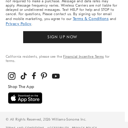
not required to make a purchase. Message and data rates may
apply. Message frequency varies. Wireless Carriers are not liable for
delayed or undelivered messages. Text HELP for help and STOP to
cancel. For questions, Please contact us. By signing up for email
Terms & Conditions
and mobile marketing, you agree to our
and
Privacy Policy
.
SIGN UP NOW
California residents, please see the
Financial Incentive Terms
for
terms.
© All Rights Reserved, 2026 Williams-Sonoma Inc.