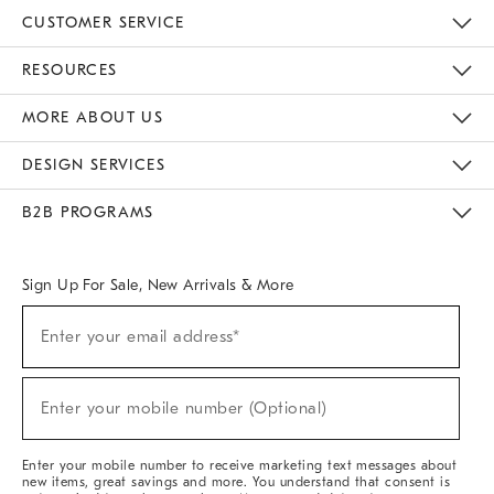
CUSTOMER SERVICE
Contact Us
Track Your Order
Returns & Exchanges
Help Topics
Shipping Information
International Orders
Safety Recalls
Email Preferences
Give Us Feedback
RESOURCES
The Key Rewards
Apply For Credit Card
Manage Credit Card Account
Pay Bill Online
Monthly Payment Plan
Gift Cards
Do Not Sell Or Share My Personal Information
MORE ABOUT US
Sustainability
Responsible Retail Glossary
Designers & Tastemakers
Careers
Find A Store
DESIGN SERVICES
Meet With Design Crew
Ideas & Advice
Room Planner
B2B PROGRAMS
Overview
West Elm TRADE
West Elm CONTRACT
West Elm WORK
Sign Up For Sale, New Arrivals & More
(required)
Sign
Enter your email address*
Up
For
Sale,
(required)
New
Enter your mobile number (Optional)
Arrivals
&
More
Enter your mobile number to receive marketing text messages about
new items, great savings and more. You understand that consent is