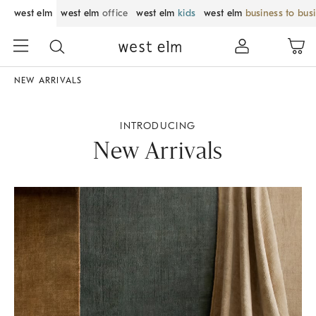
west elm
west elm
office
west elm
kids
west elm
business to bus
NEW ARRIVALS
INTRODUCING
New Arrivals