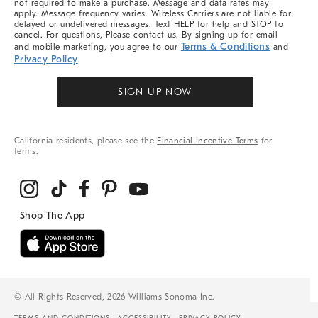
not required to make a purchase. Message and data rates may
apply. Message frequency varies. Wireless Carriers are not liable for
delayed or undelivered messages. Text HELP for help and STOP to
cancel. For questions, Please contact us. By signing up for email
Terms & Conditions
and mobile marketing, you agree to our
and
Privacy Policy
.
SIGN UP NOW
California residents, please see the
Financial Incentive Terms
for
terms.
© All Rights Reserved, 2026 Williams-Sonoma Inc.
TERMS AND CONDITIONS
ACCESSIBILITY
PRIVACY POLICY