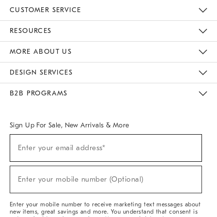
CUSTOMER SERVICE
Contact Us
Track Your Order
Returns & Exchanges
Help Topics
Shipping Information
International Orders
Safety Recalls
Email Preferences
Give Us Feedback
RESOURCES
The Key Rewards
Apply For Credit Card
Manage Credit Card Account
Pay Bill Online
Monthly Payment Plan
Gift Cards
Do Not Sell Or Share My Personal Information
MORE ABOUT US
Sustainability
Responsible Retail Glossary
Designers & Tastemakers
Careers
Find A Store
DESIGN SERVICES
Meet With Design Crew
Ideas & Advice
Room Planner
B2B PROGRAMS
Overview
West Elm TRADE
West Elm CONTRACT
West Elm WORK
Sign Up For Sale, New Arrivals & More
(required)
Sign
Enter your email address*
Up
For
Sale,
(required)
New
Enter your mobile number (Optional)
Arrivals
&
More
Enter your mobile number to receive marketing text messages about
new items, great savings and more. You understand that consent is