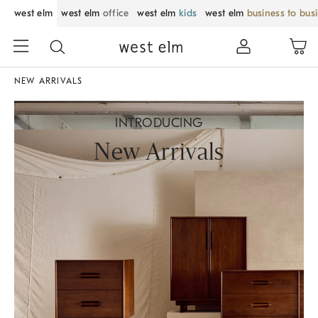
west elm
west elm
office
west elm
kids
west elm
business to bus
NEW ARRIVALS
INTRODUCING
New Arrivals