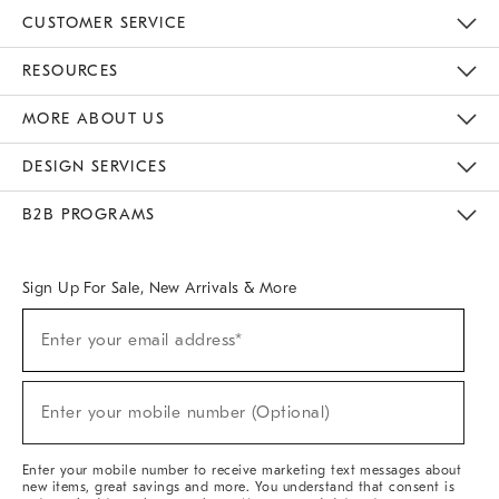
CUSTOMER SERVICE
Contact Us
Track Your Order
Returns & Exchanges
Help Topics
Shipping Information
International Orders
Safety Recalls
Email Preferences
Give Us Feedback
RESOURCES
The Key Rewards
Apply For Credit Card
Manage Credit Card Account
Pay Bill Online
Monthly Payment Plan
Gift Cards
Do Not Sell Or Share My Personal Information
MORE ABOUT US
Sustainability
Responsible Retail Glossary
Designers & Tastemakers
Careers
Find A Store
DESIGN SERVICES
Meet With Design Crew
Ideas & Advice
Room Planner
B2B PROGRAMS
Overview
West Elm TRADE
West Elm CONTRACT
West Elm WORK
Sign Up For Sale, New Arrivals & More
(required)
Sign
Enter your email address*
Up
For
Sale,
(required)
New
Enter your mobile number (Optional)
Arrivals
&
More
Enter your mobile number to receive marketing text messages about
new items, great savings and more. You understand that consent is