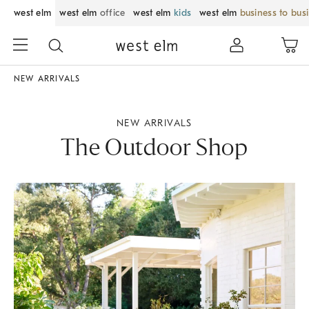
west elm
west elm
office
west elm
kids
west elm
business to bus
NEW ARRIVALS
NEW ARRIVALS
The Outdoor Shop