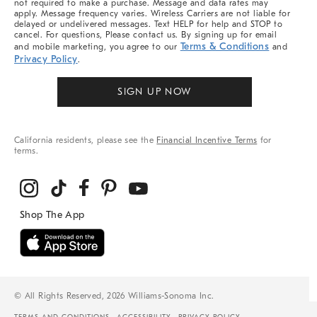
not required to make a purchase. Message and data rates may
apply. Message frequency varies. Wireless Carriers are not liable for
delayed or undelivered messages. Text HELP for help and STOP to
cancel. For questions, Please contact us. By signing up for email
Terms & Conditions
and mobile marketing, you agree to our
and
Privacy Policy
.
SIGN UP NOW
California residents, please see the
Financial Incentive Terms
for
terms.
© All Rights Reserved, 2026 Williams-Sonoma Inc.