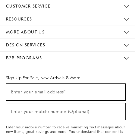
CUSTOMER SERVICE
Contact Us
Track Your Order
Returns & Exchanges
Help Topics
Shipping Information
International Orders
Safety Recalls
Email Preferences
Give Us Feedback
RESOURCES
The Key Rewards
Apply For Credit Card
Manage Credit Card Account
Pay Bill Online
Monthly Payment Plan
Gift Cards
Do Not Sell Or Share My Personal Information
MORE ABOUT US
Sustainability
Responsible Retail Glossary
Designers & Tastemakers
Careers
Find A Store
DESIGN SERVICES
Meet With Design Crew
Ideas & Advice
Room Planner
B2B PROGRAMS
Overview
West Elm TRADE
West Elm CONTRACT
West Elm WORK
Sign Up For Sale, New Arrivals & More
(required)
Sign
Enter your email address*
Up
For
Sale,
(required)
New
Enter your mobile number (Optional)
Arrivals
&
More
Enter your mobile number to receive marketing text messages about
new items, great savings and more. You understand that consent is