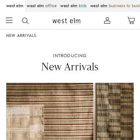
west elm
west elm
office
west elm
kids
west elm
business to bus
NEW ARRIVALS
INTRODUCING
New Arrivals