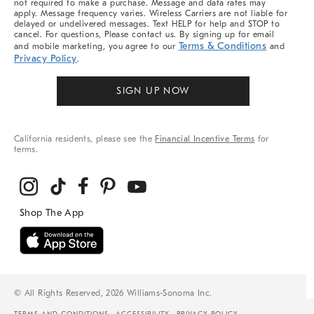
not required to make a purchase. Message and data rates may
apply. Message frequency varies. Wireless Carriers are not liable for
delayed or undelivered messages. Text HELP for help and STOP to
cancel. For questions, Please contact us. By signing up for email
Terms & Conditions
and mobile marketing, you agree to our
and
Privacy Policy
.
SIGN UP NOW
California residents, please see the
Financial Incentive Terms
for
terms.
© All Rights Reserved, 2026 Williams-Sonoma Inc.