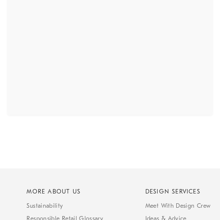
MORE ABOUT US
DESIGN SERVICES
Sustainability
Meet With Design Crew
Responsible Retail Glossary
Ideas & Advice