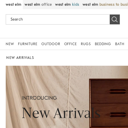
west elm
west elm
office
west elm
kids
west elm
business to bus
NEW
FURNITURE
OUTDOOR
OFFICE
RUGS
BEDDING
BATH
NEW ARRIVALS
INTRODUCING
New Arrivals