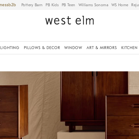
iness
Pottery Barn
PB Kids
PB Teen
Williams Sonoma
WS Home
Reju
LIGHTING
PILLOWS & DECOR
WINDOW
ART & MIRRORS
KITCHEN