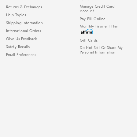
Manage Credit Card
Returns & Exchanges
Account
Help Topics
Pay Bill Online
Shipping Information
Monthly Payment Plan
International Orders
Give Us Feedback
Gift Cards
Safety Recalls
Do Not Sell Or Share My
Personal Information
Email Preferences