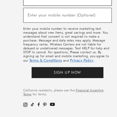
For
Sale,
(required)
New
Enter your mobile number (Optional)
Arrivals
&
More
Enter your mobile number to receive marketing text
messages about new items, great savings and more. You
understand that consent is not required to make a
purchase. Message and data rates may apply. Message
frequency varies. Wireless Carriers are not liable for
delayed or undelivered messages. Text HELP for help and
STOP to cancel. For questions, Please contact us. By
signing up for email and mobile marketing, you agree to
Terms & Conditions
Privacy Policy
our
and
.
SIGN UP NOW
California residents, please see the
Financial Incentive
Terms
for terms.