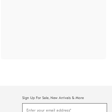
Sign Up For Sale, New Arrivals & More
(required)
Sign
Enter your email address*
Up