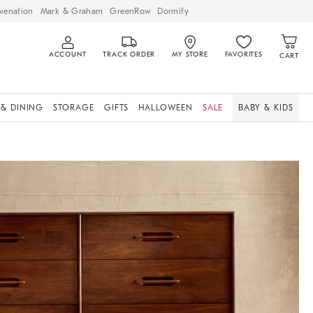
venation
Mark & Graham
GreenRow
Dormify
ACCOUNT
TRACK ORDER
MY STORE
FAVORITES
CART
 & DINING
STORAGE
GIFTS
HALLOWEEN
SALE
BABY & KIDS