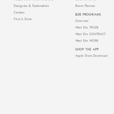
Designers & Tastemakers
Room Planner
Careers
B2B PROGRAMS
Find A Store
Overview
West Elm TRADE
West Elm CONTRACT
West Elm WORK
SHOP THE APP
Apple Store Download