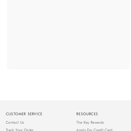
CUSTOMER SERVICE
RESOURCES
Contact Us
The Key Rewards
Track Your Order
Apply For Credit Card