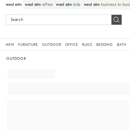
west elm
west elm
office
west elm
kids
west elm
business to bus
NEW
FURNITURE
OUTDOOR
OFFICE
RUGS
BEDDING
BATH
OUTDOOR