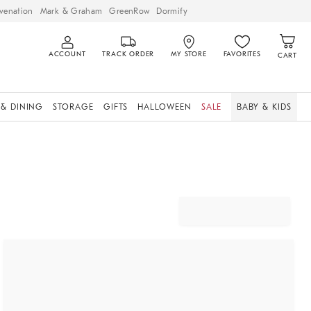
venation
Mark & Graham
GreenRow
Dormify
ACCOUNT
TRACK ORDER
MY STORE
FAVORITES
CART
 & DINING
STORAGE
GIFTS
HALLOWEEN
SALE
BABY & KIDS