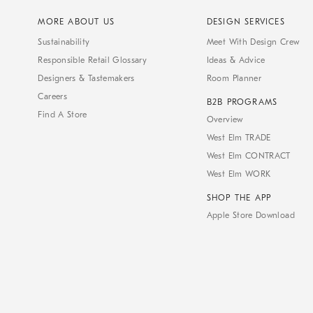
MORE ABOUT US
DESIGN SERVICES
Sustainability
Meet With Design Crew
Responsible Retail Glossary
Ideas & Advice
Designers & Tastemakers
Room Planner
Careers
B2B PROGRAMS
Find A Store
Overview
West Elm TRADE
West Elm CONTRACT
West Elm WORK
SHOP THE APP
Apple Store Download