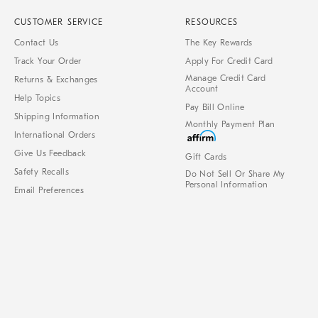
CUSTOMER SERVICE
RESOURCES
Contact Us
The Key Rewards
Track Your Order
Apply For Credit Card
Manage Credit Card
Returns & Exchanges
Account
Help Topics
Pay Bill Online
Shipping Information
Monthly Payment Plan
International Orders
Give Us Feedback
Gift Cards
Safety Recalls
Do Not Sell Or Share My
Personal Information
Email Preferences