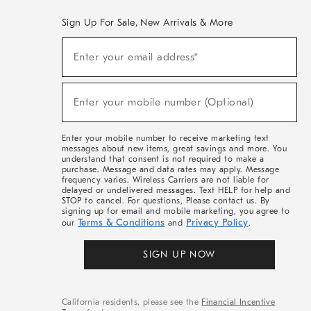
Sign Up For Sale, New Arrivals & More
(required)
Sign
Enter your email address*
Up
For
Sale,
(required)
New
Enter your mobile number (Optional)
Arrivals
&
More
Enter your mobile number to receive marketing text
messages about new items, great savings and more. You
understand that consent is not required to make a
purchase. Message and data rates may apply. Message
frequency varies. Wireless Carriers are not liable for
delayed or undelivered messages. Text HELP for help and
STOP to cancel. For questions, Please contact us. By
signing up for email and mobile marketing, you agree to
Terms & Conditions
Privacy Policy
our
and
.
SIGN UP NOW
California residents, please see the
Financial Incentive