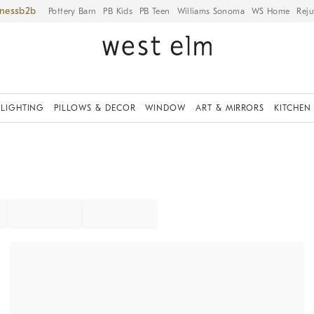
iness
Pottery Barn
PB Kids
PB Teen
Williams Sonoma
WS Home
Reju
LIGHTING
PILLOWS & DECOR
WINDOW
ART & MIRRORS
KITCHEN