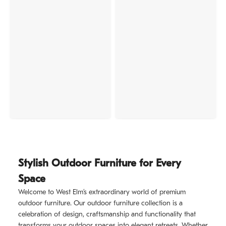
Stylish Outdoor Furniture for Every
Space
Welcome to West Elm’s extraordinary world of premium
outdoor furniture. Our outdoor furniture collection is a
celebration of design, craftsmanship and functionality that
transforms your outdoor spaces into elegant retreats. Whether