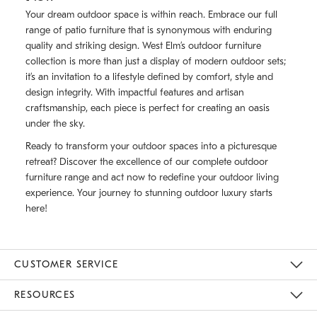
Your dream outdoor space is within reach. Embrace our full
range of patio furniture that is synonymous with enduring
quality and striking design. West Elm’s outdoor furniture
collection is more than just a display of modern outdoor sets;
it’s an invitation to a lifestyle defined by comfort, style and
design integrity. With impactful features and artisan
craftsmanship, each piece is perfect for creating an oasis
under the sky.
Ready to transform your outdoor spaces into a picturesque
retreat? Discover the excellence of our complete outdoor
furniture range and act now to redefine your outdoor living
experience. Your journey to stunning outdoor luxury starts
here!
CUSTOMER SERVICE
Contact Us
Track Your Order
Returns & Exchanges
Help Topics
Shipping Information
International Orders
Safety Recalls
Email Preferences
Give Us Feedback
RESOURCES
The Key Rewards
Apply For Credit Card
Manage Credit Card Account
Pay Bill Online
Monthly Payment Plan
Gift Cards
Do Not Sell Or Share My Personal Information