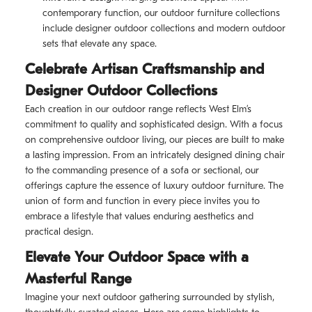
contemporary function, our outdoor furniture collections
include designer outdoor collections and modern outdoor
sets that elevate any space.
Celebrate Artisan Craftsmanship and
Designer Outdoor Collections
Each creation in our outdoor range reflects West Elm’s
commitment to quality and sophisticated design. With a focus
on comprehensive outdoor living, our pieces are built to make
a lasting impression. From an intricately designed dining chair
to the commanding presence of a sofa or sectional, our
offerings capture the essence of luxury outdoor furniture. The
union of form and function in every piece invites you to
embrace a lifestyle that values enduring aesthetics and
practical design.
Elevate Your Outdoor Space with a
Masterful Range
Imagine your next outdoor gathering surrounded by stylish,