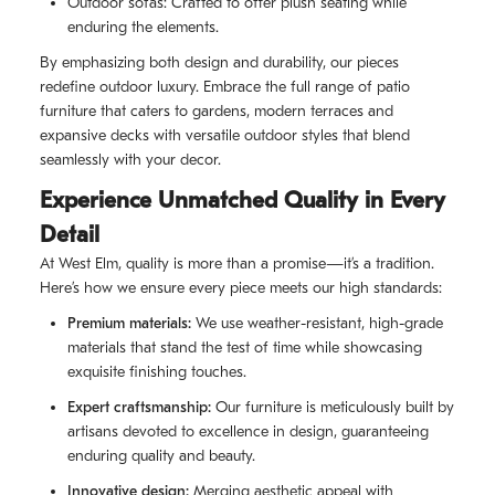
Outdoor sofas: Crafted to offer plush seating while
enduring the elements.
By emphasizing both design and durability, our pieces
redefine outdoor luxury. Embrace the full range of patio
furniture that caters to gardens, modern terraces and
expansive decks with versatile outdoor styles that blend
seamlessly with your decor.
Experience Unmatched Quality in Every
Detail
At West Elm, quality is more than a promise—it’s a tradition.
Here’s how we ensure every piece meets our high standards:
Premium materials:
We use weather-resistant, high-grade
materials that stand the test of time while showcasing
exquisite finishing touches.
Expert craftsmanship:
Our furniture is meticulously built by
artisans devoted to excellence in design, guaranteeing
enduring quality and beauty.
Innovative design:
Merging aesthetic appeal with