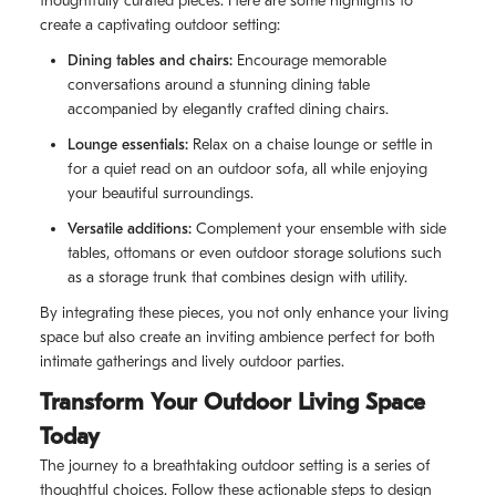
thoughtfully curated pieces. Here are some highlights to
create a captivating outdoor setting:
Dining tables and chairs:
Encourage memorable
conversations around a stunning dining table
accompanied by elegantly crafted dining chairs.
Lounge essentials:
Relax on a chaise lounge or settle in
for a quiet read on an outdoor sofa, all while enjoying
your beautiful surroundings.
Versatile additions:
Complement your ensemble with side
tables, ottomans or even outdoor storage solutions such
as a storage trunk that combines design with utility.
By integrating these pieces, you not only enhance your living
space but also create an inviting ambience perfect for both
intimate gatherings and lively outdoor parties.
Transform Your Outdoor Living Space
Today
The journey to a breathtaking outdoor setting is a series of
thoughtful choices. Follow these actionable steps to design