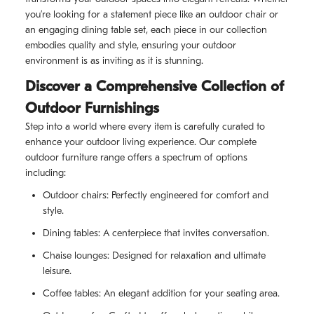
you’re looking for a statement piece like an outdoor chair or
an engaging dining table set, each piece in our collection
embodies quality and style, ensuring your outdoor
environment is as inviting as it is stunning.
Discover a Comprehensive Collection of
Outdoor Furnishings
Step into a world where every item is carefully curated to
enhance your outdoor living experience. Our complete
outdoor furniture range offers a spectrum of options
including:
Outdoor chairs: Perfectly engineered for comfort and
style.
Dining tables: A centerpiece that invites conversation.
Chaise lounges: Designed for relaxation and ultimate
leisure.
Coffee tables: An elegant addition for your seating area.