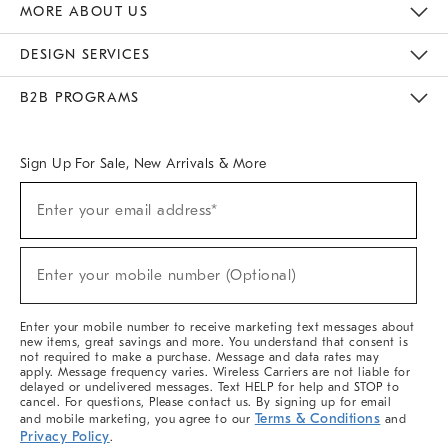
MORE ABOUT US
Sustainability
Responsible Retail Glossary
Designers & Tastemakers
Careers
Find A Store
DESIGN SERVICES
Meet With Design Crew
Ideas & Advice
Room Planner
B2B PROGRAMS
Overview
West Elm TRADE
West Elm CONTRACT
West Elm WORK
Sign Up For Sale, New Arrivals & More
(required)
Sign
Enter your email address*
Up
For
Sale,
(required)
New
Enter your mobile number (Optional)
Arrivals
&
More
Enter your mobile number to receive marketing text messages about
new items, great savings and more. You understand that consent is
not required to make a purchase. Message and data rates may
apply. Message frequency varies. Wireless Carriers are not liable for
delayed or undelivered messages. Text HELP for help and STOP to
cancel. For questions, Please contact us. By signing up for email
Terms & Conditions
and mobile marketing, you agree to our
and
Privacy Policy
.