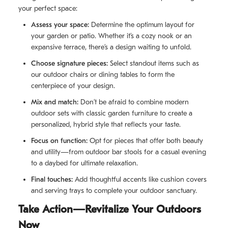
your perfect space:
Assess your space:
Determine the optimum layout for
your garden or patio. Whether it’s a cozy nook or an
expansive terrace, there’s a design waiting to unfold.
Choose signature pieces:
Select standout items such as
our outdoor chairs or dining tables to form the
centerpiece of your design.
Mix and match:
Don’t be afraid to combine modern
outdoor sets with classic garden furniture to create a
personalized, hybrid style that reflects your taste.
Focus on function:
Opt for pieces that offer both beauty
and utility—from outdoor bar stools for a casual evening
to a daybed for ultimate relaxation.
Final touches:
Add thoughtful accents like cushion covers
and serving trays to complete your outdoor sanctuary.
Take Action—Revitalize Your Outdoors
Now