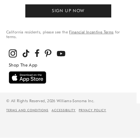
SIGN UP NOW
California residents, please see the
Financial Incentive Terms
for
terms.
© All Rights Reserved, 2026 Williams-Sonoma Inc.
TERMS AND CONDITIONS
ACCESSIBILITY
PRIVACY POLICY