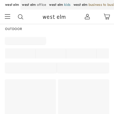
west elm
west elm
office
west elm
kids
west elm
business to bus
OUTDOOR