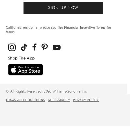
SIGN UP NOW
California residents, please see the
Financial Incentive Terms
for
terms.
© All Rights Reserved, 2026 Williams-Sonoma Inc.
TERMS AND CONDITIONS
ACCESSIBILITY
PRIVACY POLICY