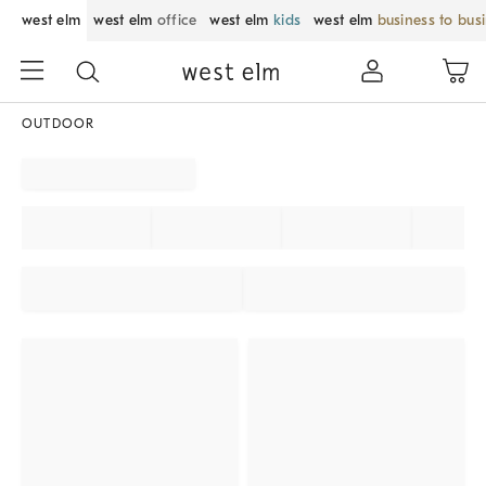
west elm
west elm
office
west elm
kids
west elm
business to bus
OUTDOOR