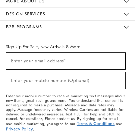
MORE ABOUT US
Sustainability
Responsible Retail Glossary
Designers & Tastemakers
Careers
Find A Store
DESIGN SERVICES
Meet With Design Crew
Ideas & Advice
Room Planner
B2B PROGRAMS
Overview
West Elm TRADE
West Elm CONTRACT
West Elm WORK
Sign Up For Sale, New Arrivals & More
(required)
Sign
Enter your email address*
Up
For
Sale,
(required)
New
Enter your mobile number (Optional)
Arrivals
&
More
Enter your mobile number to receive marketing text messages about
new items, great savings and more. You understand that consent is
not required to make a purchase. Message and data rates may
apply. Message frequency varies. Wireless Carriers are not liable for
delayed or undelivered messages. Text HELP for help and STOP to
cancel. For questions, Please contact us. By signing up for email
Terms & Conditions
and mobile marketing, you agree to our
and
Privacy Policy
.