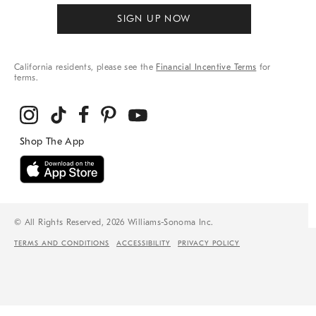
SIGN UP NOW
California residents, please see the
Financial Incentive Terms
for
terms.
© All Rights Reserved, 2026 Williams-Sonoma Inc.
TERMS AND CONDITIONS
ACCESSIBILITY
PRIVACY POLICY