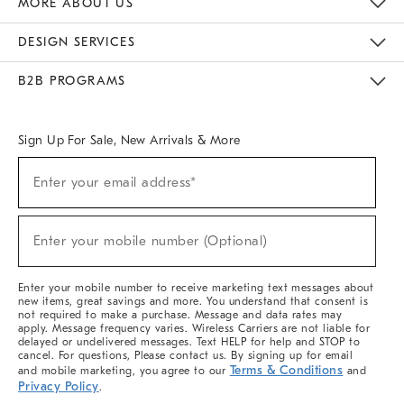
MORE ABOUT US
Sustainability
Responsible Retail Glossary
Designers & Tastemakers
Careers
Find A Store
DESIGN SERVICES
Meet With Design Crew
Ideas & Advice
Room Planner
B2B PROGRAMS
Overview
West Elm TRADE
West Elm CONTRACT
West Elm WORK
Sign Up For Sale, New Arrivals & More
(required)
Sign
Enter your email address*
Up
For
Sale,
(required)
New
Enter your mobile number (Optional)
Arrivals
&
More
Enter your mobile number to receive marketing text messages about
new items, great savings and more. You understand that consent is
not required to make a purchase. Message and data rates may
apply. Message frequency varies. Wireless Carriers are not liable for
delayed or undelivered messages. Text HELP for help and STOP to
cancel. For questions, Please contact us. By signing up for email
Terms & Conditions
and mobile marketing, you agree to our
and
Privacy Policy
.