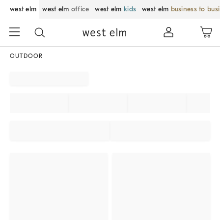
west elm
west elm
office
west elm
kids
west elm
business to bus
OUTDOOR