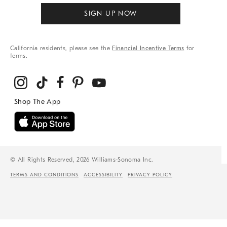
SIGN UP NOW
California residents, please see the
Financial Incentive Terms
for
terms.
© All Rights Reserved, 2026 Williams-Sonoma Inc.
TERMS AND CONDITIONS
ACCESSIBILITY
PRIVACY POLICY