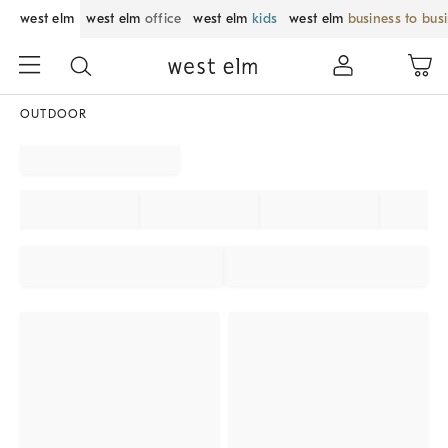
west elm
west elm
office
west elm
kids
west elm
business to bus
OUTDOOR