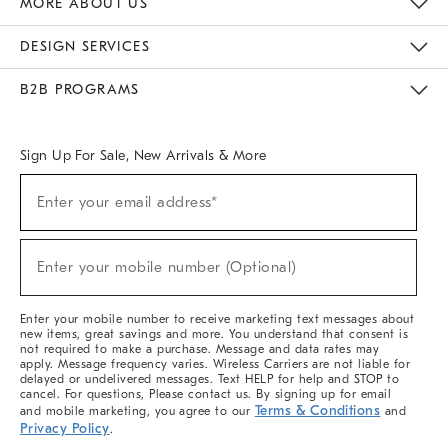
MORE ABOUT US
Sustainability
Responsible Retail Glossary
Designers & Tastemakers
Careers
Find A Store
DESIGN SERVICES
Meet With Design Crew
Ideas & Advice
Room Planner
B2B PROGRAMS
Overview
West Elm TRADE
West Elm CONTRACT
West Elm WORK
Sign Up For Sale, New Arrivals & More
(required)
Sign
Enter your email address*
Up
For
Sale,
(required)
New
Enter your mobile number (Optional)
Arrivals
&
More
Enter your mobile number to receive marketing text messages about
new items, great savings and more. You understand that consent is
not required to make a purchase. Message and data rates may
apply. Message frequency varies. Wireless Carriers are not liable for
delayed or undelivered messages. Text HELP for help and STOP to
cancel. For questions, Please contact us. By signing up for email
Terms & Conditions
and mobile marketing, you agree to our
and
Privacy Policy
.