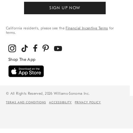
SIGN UP NOW
California residents, please see the
Financial Incentive Terms
for
terms.
© All Rights Reserved, 2026 Williams-Sonoma Inc.
TERMS AND CONDITIONS
ACCESSIBILITY
PRIVACY POLICY