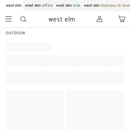
west elm
west elm
office
west elm
kids
west elm
business to bus
OUTDOOR