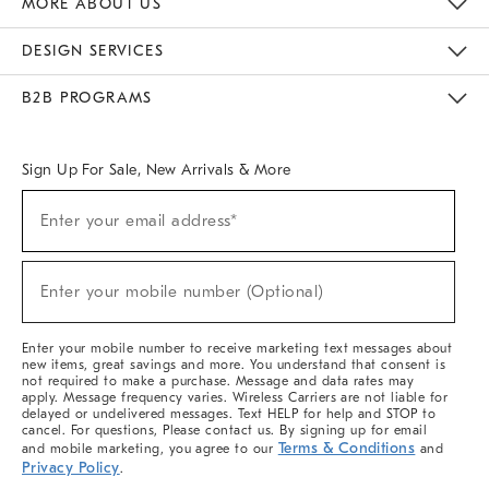
MORE ABOUT US
Sustainability
Responsible Retail Glossary
Designers & Tastemakers
Careers
Find A Store
DESIGN SERVICES
Meet With Design Crew
Ideas & Advice
Room Planner
B2B PROGRAMS
Overview
West Elm TRADE
West Elm CONTRACT
West Elm WORK
Sign Up For Sale, New Arrivals & More
(required)
Sign
Enter your email address*
Up
For
Sale,
(required)
New
Enter your mobile number (Optional)
Arrivals
&
More
Enter your mobile number to receive marketing text messages about
new items, great savings and more. You understand that consent is
not required to make a purchase. Message and data rates may
apply. Message frequency varies. Wireless Carriers are not liable for
delayed or undelivered messages. Text HELP for help and STOP to
cancel. For questions, Please contact us. By signing up for email
Terms & Conditions
and mobile marketing, you agree to our
and
Privacy Policy
.