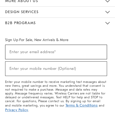
MORE ABOUT US
Sustainability
Responsible Retail Glossary
Designers & Tastemakers
Careers
Find A Store
DESIGN SERVICES
Meet With Design Crew
Ideas & Advice
Room Planner
B2B PROGRAMS
Overview
West Elm TRADE
West Elm CONTRACT
West Elm WORK
Sign Up For Sale, New Arrivals & More
(required)
Sign
Enter your email address*
Up
For
Sale,
(required)
New
Enter your mobile number (Optional)
Arrivals
&
More
Enter your mobile number to receive marketing text messages about
new items, great savings and more. You understand that consent is
not required to make a purchase. Message and data rates may
apply. Message frequency varies. Wireless Carriers are not liable for
delayed or undelivered messages. Text HELP for help and STOP to
cancel. For questions, Please contact us. By signing up for email
Terms & Conditions
and mobile marketing, you agree to our
and
Privacy Policy
.