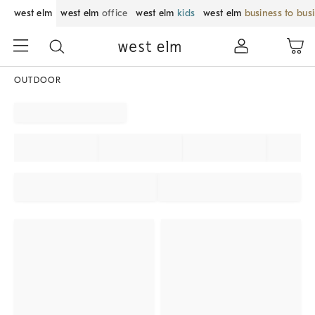
west elm
west elm
office
west elm
kids
west elm
business to bus
OUTDOOR