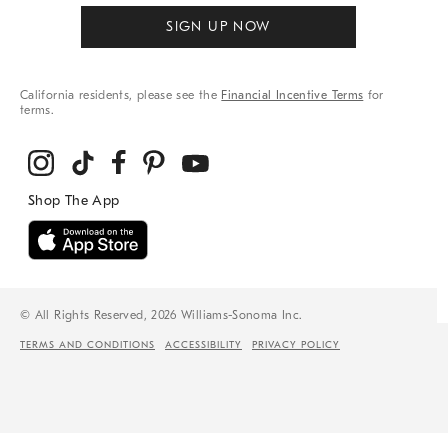
SIGN UP NOW
California residents, please see the
Financial Incentive Terms
for
terms.
© All Rights Reserved, 2026 Williams-Sonoma Inc.
TERMS AND CONDITIONS
ACCESSIBILITY
PRIVACY POLICY