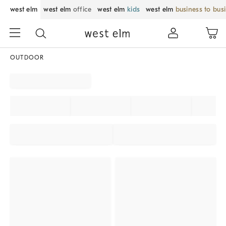
west elm
west elm
office
west elm
kids
west elm
business to bus
OUTDOOR