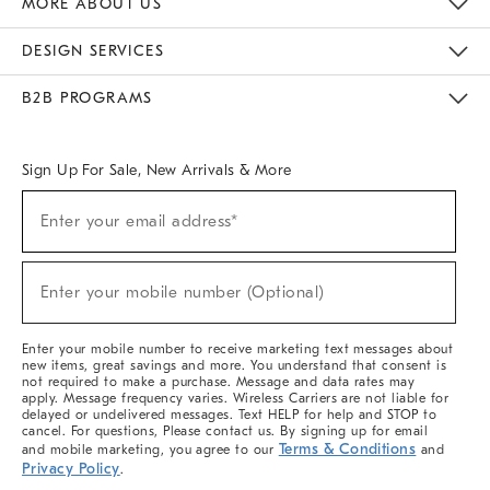
MORE ABOUT US
Sustainability
Responsible Retail Glossary
Designers & Tastemakers
Careers
Find A Store
DESIGN SERVICES
Meet With Design Crew
Ideas & Advice
Room Planner
B2B PROGRAMS
Overview
West Elm TRADE
West Elm CONTRACT
West Elm WORK
Sign Up For Sale, New Arrivals & More
(required)
Sign
Enter your email address*
Up
For
Sale,
(required)
New
Enter your mobile number (Optional)
Arrivals
&
More
Enter your mobile number to receive marketing text messages about
new items, great savings and more. You understand that consent is
not required to make a purchase. Message and data rates may
apply. Message frequency varies. Wireless Carriers are not liable for
delayed or undelivered messages. Text HELP for help and STOP to
cancel. For questions, Please contact us. By signing up for email
Terms & Conditions
and mobile marketing, you agree to our
and
Privacy Policy
.