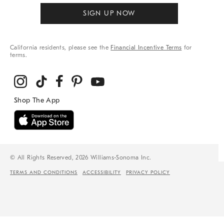
SIGN UP NOW
California residents, please see the
Financial Incentive Terms
for
terms.
© All Rights Reserved, 2026 Williams-Sonoma Inc.
TERMS AND CONDITIONS
ACCESSIBILITY
PRIVACY POLICY