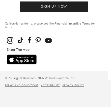
SIGN UP NOW
California residents, please see the
Financial Incentive Terms
for
terms.
© All Rights Reserved, 2026 Williams-Sonoma Inc.
TERMS AND CONDITIONS
ACCESSIBILITY
PRIVACY POLICY