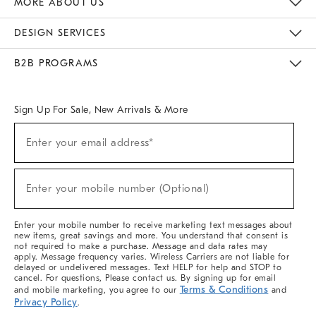
MORE ABOUT US
Sustainability
Responsible Retail Glossary
Designers & Tastemakers
Careers
Find A Store
DESIGN SERVICES
Meet With Design Crew
Ideas & Advice
Room Planner
B2B PROGRAMS
Overview
West Elm TRADE
West Elm CONTRACT
West Elm WORK
Sign Up For Sale, New Arrivals & More
(required)
Sign
Enter your email address*
Up
For
Sale,
(required)
New
Enter your mobile number (Optional)
Arrivals
&
More
Enter your mobile number to receive marketing text messages about
new items, great savings and more. You understand that consent is
not required to make a purchase. Message and data rates may
apply. Message frequency varies. Wireless Carriers are not liable for
delayed or undelivered messages. Text HELP for help and STOP to
cancel. For questions, Please contact us. By signing up for email
Terms & Conditions
and mobile marketing, you agree to our
and
Privacy Policy
.