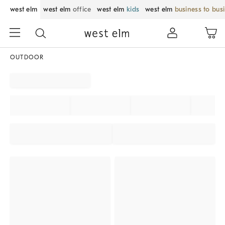
west elm
west elm
office
west elm
kids
west elm
business to bus
OUTDOOR