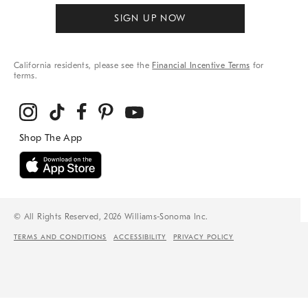
SIGN UP NOW
California residents, please see the
Financial Incentive Terms
for
terms.
© All Rights Reserved, 2026 Williams-Sonoma Inc.
TERMS AND CONDITIONS
ACCESSIBILITY
PRIVACY POLICY