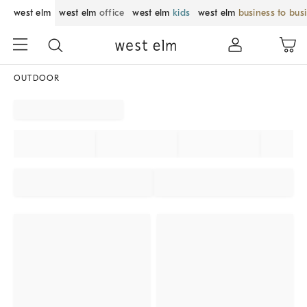
west elm
west elm
office
west elm
kids
west elm
business to bus
OUTDOOR