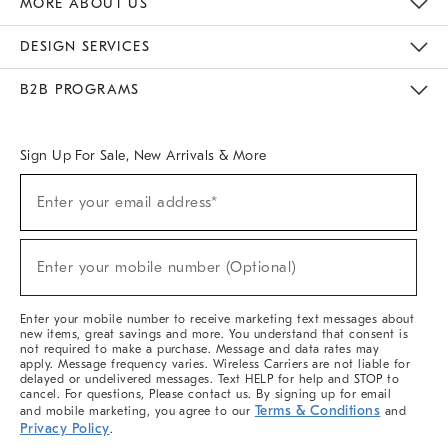
MORE ABOUT US
Sustainability
Responsible Retail Glossary
Designers & Tastemakers
Careers
Find A Store
DESIGN SERVICES
Meet With Design Crew
Ideas & Advice
Room Planner
B2B PROGRAMS
Overview
West Elm TRADE
West Elm CONTRACT
West Elm WORK
Sign Up For Sale, New Arrivals & More
(required)
Sign
Enter your email address*
Up
For
Sale,
(required)
New
Enter your mobile number (Optional)
Arrivals
&
More
Enter your mobile number to receive marketing text messages about
new items, great savings and more. You understand that consent is
not required to make a purchase. Message and data rates may
apply. Message frequency varies. Wireless Carriers are not liable for
delayed or undelivered messages. Text HELP for help and STOP to
cancel. For questions, Please contact us. By signing up for email
Terms & Conditions
and mobile marketing, you agree to our
and
Privacy Policy
.