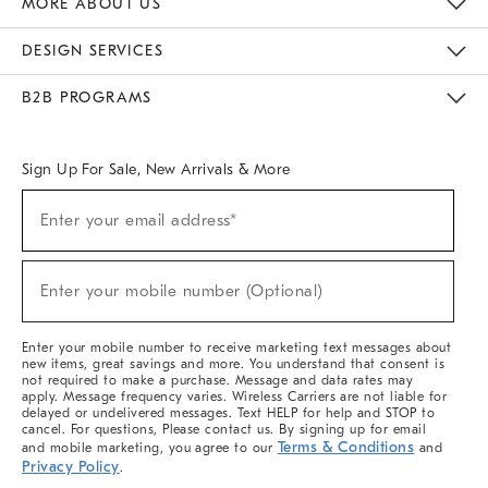
MORE ABOUT US
Sustainability
Responsible Retail Glossary
Designers & Tastemakers
Careers
Find A Store
DESIGN SERVICES
Meet With Design Crew
Ideas & Advice
Room Planner
B2B PROGRAMS
Overview
West Elm TRADE
West Elm CONTRACT
West Elm WORK
Sign Up For Sale, New Arrivals & More
(required)
Sign
Enter your email address*
Up
For
Sale,
(required)
New
Enter your mobile number (Optional)
Arrivals
&
More
Enter your mobile number to receive marketing text messages about
new items, great savings and more. You understand that consent is
not required to make a purchase. Message and data rates may
apply. Message frequency varies. Wireless Carriers are not liable for
delayed or undelivered messages. Text HELP for help and STOP to
cancel. For questions, Please contact us. By signing up for email
Terms & Conditions
and mobile marketing, you agree to our
and
Privacy Policy
.