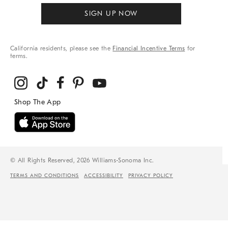
SIGN UP NOW
California residents, please see the
Financial Incentive Terms
for
terms.
© All Rights Reserved, 2026 Williams-Sonoma Inc.
TERMS AND CONDITIONS
ACCESSIBILITY
PRIVACY POLICY