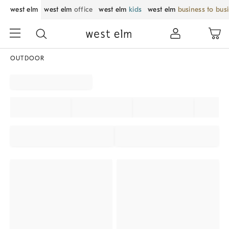
west elm
west elm
office
west elm
kids
west elm
business to bus
OUTDOOR