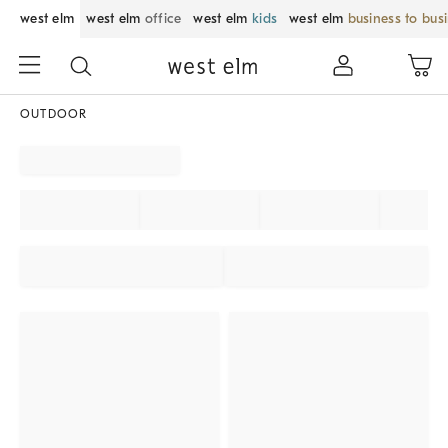
west elm
west elm
office
west elm
kids
west elm
business to bus
OUTDOOR