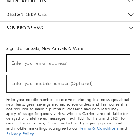
MORE ABOUT US
Sustainability
Responsible Retail Glossary
Designers & Tastemakers
Careers
Find A Store
DESIGN SERVICES
Meet With Design Crew
Ideas & Advice
Room Planner
B2B PROGRAMS
Overview
West Elm TRADE
West Elm CONTRACT
West Elm WORK
Sign Up For Sale, New Arrivals & More
(required)
Sign
Enter your email address*
Up
For
Sale,
(required)
New
Enter your mobile number (Optional)
Arrivals
&
More
Enter your mobile number to receive marketing text messages about
new items, great savings and more. You understand that consent is
not required to make a purchase. Message and data rates may
apply. Message frequency varies. Wireless Carriers are not liable for
delayed or undelivered messages. Text HELP for help and STOP to
cancel. For questions, Please contact us. By signing up for email
Terms & Conditions
and mobile marketing, you agree to our
and
Privacy Policy
.