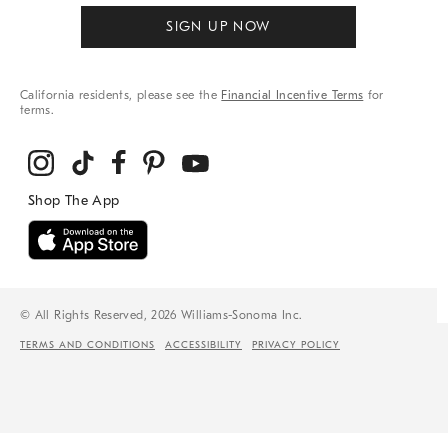
SIGN UP NOW
California residents, please see the
Financial Incentive Terms
for
terms.
© All Rights Reserved, 2026 Williams-Sonoma Inc.
TERMS AND CONDITIONS
ACCESSIBILITY
PRIVACY POLICY