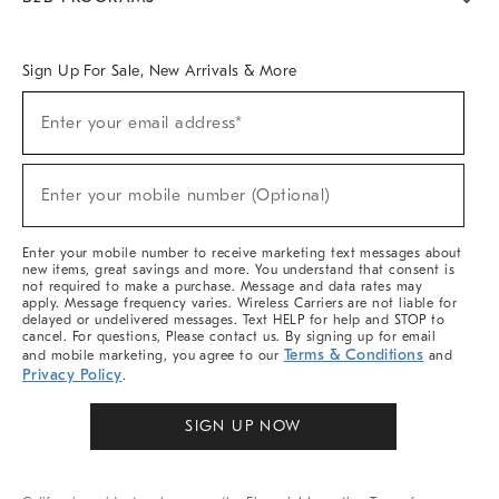
Overview
West Elm TRADE
West Elm CONTRACT
West Elm WORK
Sign Up For Sale, New Arrivals & More
(required)
Sign
Enter your email address*
Up
For
Sale,
(required)
New
Enter your mobile number (Optional)
Arrivals
&
More
Enter your mobile number to receive marketing text messages about
new items, great savings and more. You understand that consent is
not required to make a purchase. Message and data rates may
apply. Message frequency varies. Wireless Carriers are not liable for
delayed or undelivered messages. Text HELP for help and STOP to
cancel. For questions, Please contact us. By signing up for email
Terms & Conditions
and mobile marketing, you agree to our
and
Privacy Policy
.
SIGN UP NOW