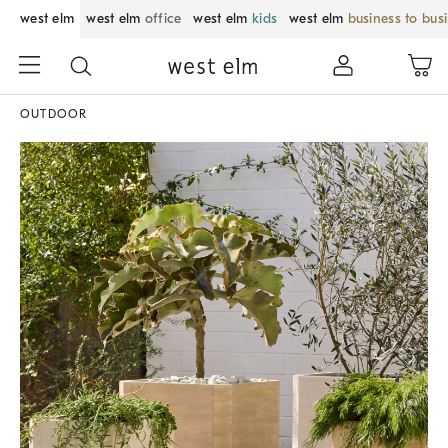
west elm
west elm
office
west elm
kids
west elm
business to bus
OUTDOOR