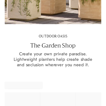
OUTDOOR OASIS
The Garden Shop
Create your own private paradise.
Lightweight planters help create shade
and seclusion wherever you need it.