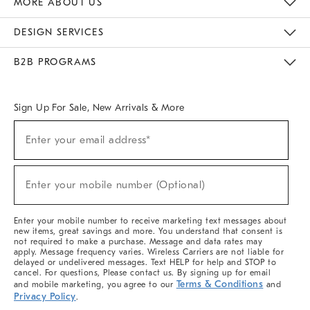
MORE ABOUT US
Sustainability
Responsible Retail Glossary
Designers & Tastemakers
Careers
Find A Store
DESIGN SERVICES
Meet With Design Crew
Ideas & Advice
Room Planner
B2B PROGRAMS
Overview
West Elm TRADE
West Elm CONTRACT
West Elm WORK
Sign Up For Sale, New Arrivals & More
(required)
Sign
Enter your email address*
Up
For
Sale,
(required)
New
Enter your mobile number (Optional)
Arrivals
&
More
Enter your mobile number to receive marketing text messages about
new items, great savings and more. You understand that consent is
not required to make a purchase. Message and data rates may
apply. Message frequency varies. Wireless Carriers are not liable for
delayed or undelivered messages. Text HELP for help and STOP to
cancel. For questions, Please contact us. By signing up for email
Terms & Conditions
and mobile marketing, you agree to our
and
Privacy Policy
.