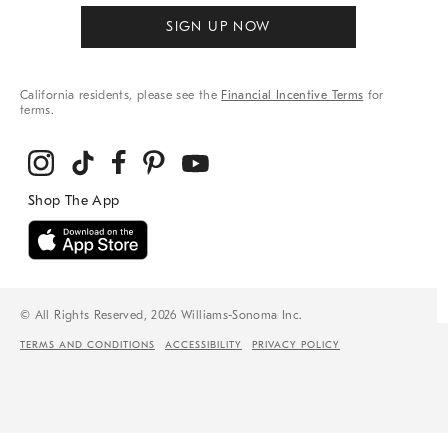
SIGN UP NOW
California residents, please see the
Financial Incentive Terms
for
terms.
© All Rights Reserved, 2026 Williams-Sonoma Inc.
TERMS AND CONDITIONS
ACCESSIBILITY
PRIVACY POLICY