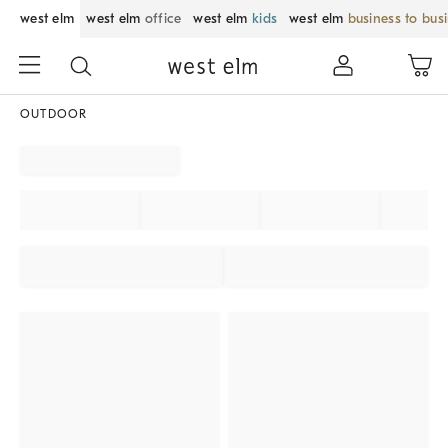
west elm
west elm
office
west elm
kids
west elm
business to bus
OUTDOOR