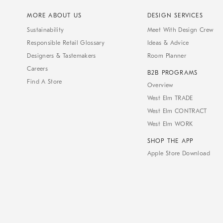
MORE ABOUT US
DESIGN SERVICES
Sustainability
Meet With Design Crew
Responsible Retail Glossary
Ideas & Advice
Designers & Tastemakers
Room Planner
Careers
B2B PROGRAMS
Find A Store
Overview
West Elm TRADE
West Elm CONTRACT
West Elm WORK
SHOP THE APP
Apple Store Download