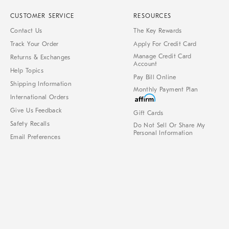
CUSTOMER SERVICE
RESOURCES
Contact Us
The Key Rewards
Track Your Order
Apply For Credit Card
Manage Credit Card
Returns & Exchanges
Account
Help Topics
Pay Bill Online
Shipping Information
Monthly Payment Plan
International Orders
Give Us Feedback
Gift Cards
Safety Recalls
Do Not Sell Or Share My
Personal Information
Email Preferences