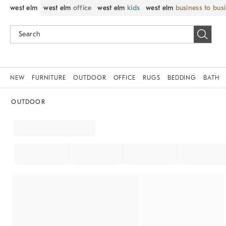
west elm
west elm
office
west elm
kids
west elm
business to bus
NEW
FURNITURE
OUTDOOR
OFFICE
RUGS
BEDDING
BATH
OUTDOOR