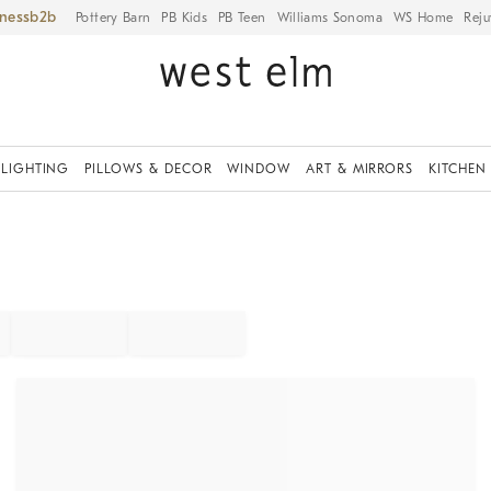
iness
Pottery Barn
PB Kids
PB Teen
Williams Sonoma
WS Home
Reju
LIGHTING
PILLOWS & DECOR
WINDOW
ART & MIRRORS
KITCHEN