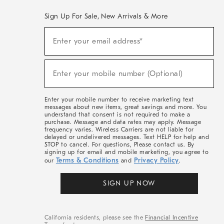
Sign Up For Sale, New Arrivals & More
(required)
Sign
Enter your email address*
Up
For
Sale,
(required)
New
Enter your mobile number (Optional)
Arrivals
&
More
Enter your mobile number to receive marketing text
messages about new items, great savings and more. You
understand that consent is not required to make a
purchase. Message and data rates may apply. Message
frequency varies. Wireless Carriers are not liable for
delayed or undelivered messages. Text HELP for help and
STOP to cancel. For questions, Please contact us. By
signing up for email and mobile marketing, you agree to
Terms & Conditions
Privacy Policy
our
and
.
SIGN UP NOW
California residents, please see the
Financial Incentive