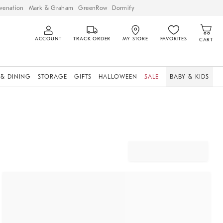
venation
Mark & Graham
GreenRow
Dormify
ACCOUNT
TRACK ORDER
MY STORE
FAVORITES
CART
 & DINING
STORAGE
GIFTS
HALLOWEEN
SALE
BABY & KIDS