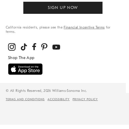
SIGN UP NOW
California residents, please see the
Financial Incentive Terms
for
terms.
© All Rights Reserved, 2026 Williams-Sonoma Inc.
TERMS AND CONDITIONS
ACCESSIBILITY
PRIVACY POLICY