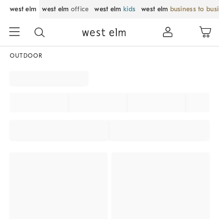
west elm
west elm
office
west elm
kids
west elm
business to bus
OUTDOOR