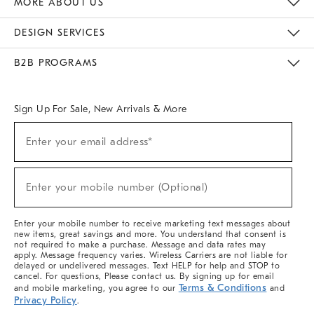
MORE ABOUT US
Sustainability
Responsible Retail Glossary
Designers & Tastemakers
Careers
Find A Store
DESIGN SERVICES
Meet With Design Crew
Ideas & Advice
Room Planner
B2B PROGRAMS
Overview
West Elm TRADE
West Elm CONTRACT
West Elm WORK
Sign Up For Sale, New Arrivals & More
(required)
Sign
Enter your email address*
Up
For
Sale,
(required)
New
Enter your mobile number (Optional)
Arrivals
&
More
Enter your mobile number to receive marketing text messages about
new items, great savings and more. You understand that consent is
not required to make a purchase. Message and data rates may
apply. Message frequency varies. Wireless Carriers are not liable for
delayed or undelivered messages. Text HELP for help and STOP to
cancel. For questions, Please contact us. By signing up for email
Terms & Conditions
and mobile marketing, you agree to our
and
Privacy Policy
.