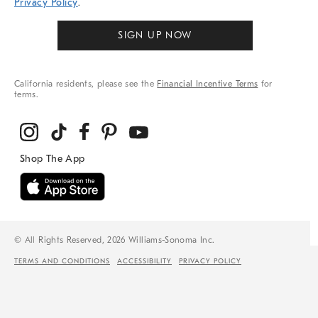
Privacy Policy
.
SIGN UP NOW
California residents, please see the
Financial Incentive Terms
for
terms.
© All Rights Reserved, 2026 Williams-Sonoma Inc.
TERMS AND CONDITIONS
ACCESSIBILITY
PRIVACY POLICY