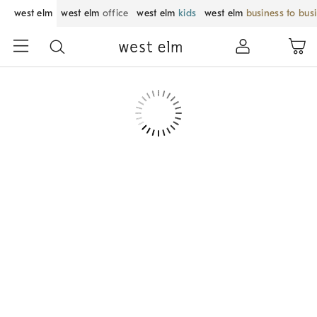
west elm
west elm
office
west elm
kids
west elm
business to bus