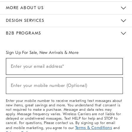
The Key Rewards
Apply For Credit Card
Manage Credit Card Account
Pay Bill Online
Monthly Payment Plan
Gift Cards
Do Not Sell Or Share My Personal Information
MORE ABOUT US
Sustainability
Responsible Retail Glossary
Designers & Tastemakers
Careers
Find A Store
DESIGN SERVICES
Meet With Design Crew
Ideas & Advice
Room Planner
B2B PROGRAMS
Overview
West Elm TRADE
West Elm CONTRACT
West Elm WORK
Sign Up For Sale, New Arrivals & More
(required)
Sign
Enter your email address*
Up
For
Sale,
(required)
New
Enter your mobile number (Optional)
Arrivals
&
More
Enter your mobile number to receive marketing text messages about
new items, great savings and more. You understand that consent is
not required to make a purchase. Message and data rates may
apply. Message frequency varies. Wireless Carriers are not liable for
delayed or undelivered messages. Text HELP for help and STOP to
cancel. For questions, Please contact us. By signing up for email
Terms & Conditions
and mobile marketing, you agree to our
and