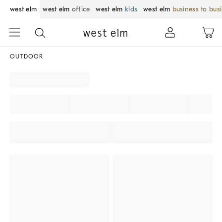
west elm
west elm
office
west elm
kids
west elm
business to bus
OUTDOOR