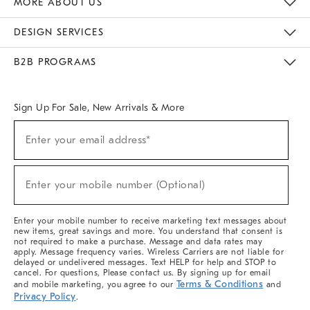
MORE ABOUT US
Sustainability
Responsible Retail Glossary
Designers & Tastemakers
Careers
Find A Store
DESIGN SERVICES
Meet With Design Crew
Ideas & Advice
Room Planner
B2B PROGRAMS
Overview
West Elm TRADE
West Elm CONTRACT
West Elm WORK
Sign Up For Sale, New Arrivals & More
(required)
Sign
Enter your email address*
Up
For
Sale,
(required)
New
Enter your mobile number (Optional)
Arrivals
&
More
Enter your mobile number to receive marketing text messages about
new items, great savings and more. You understand that consent is
not required to make a purchase. Message and data rates may
apply. Message frequency varies. Wireless Carriers are not liable for
delayed or undelivered messages. Text HELP for help and STOP to
cancel. For questions, Please contact us. By signing up for email
Terms & Conditions
and mobile marketing, you agree to our
and
Privacy Policy
.