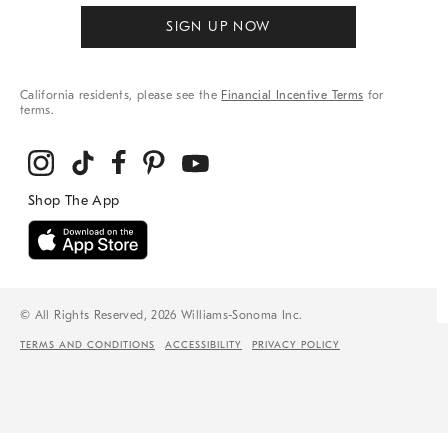
SIGN UP NOW
California residents, please see the
Financial Incentive Terms
for
terms.
© All Rights Reserved, 2026 Williams-Sonoma Inc.
TERMS AND CONDITIONS
ACCESSIBILITY
PRIVACY POLICY