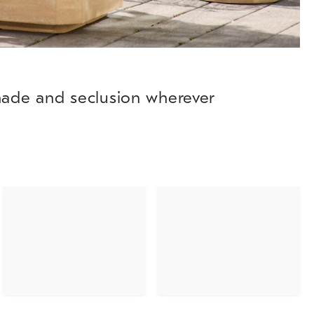
shade and seclusion wherever