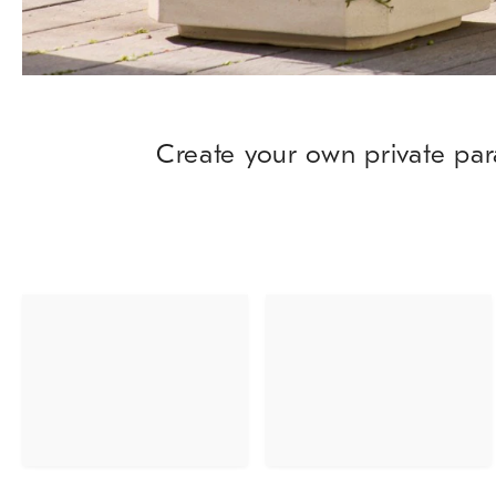
Create your own private par