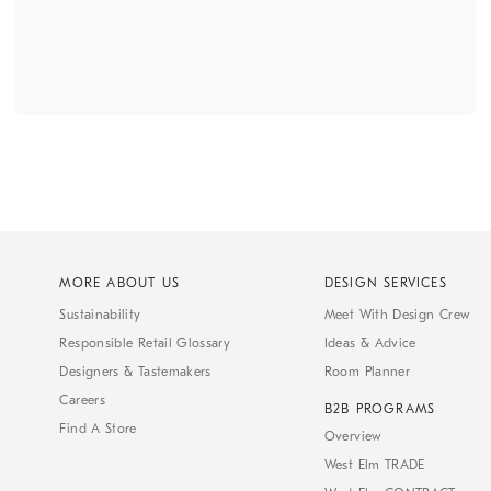
MORE ABOUT US
DESIGN SERVICES
Sustainability
Meet With Design Crew
Responsible Retail Glossary
Ideas & Advice
Designers & Tastemakers
Room Planner
Careers
B2B PROGRAMS
Find A Store
Overview
West Elm TRADE