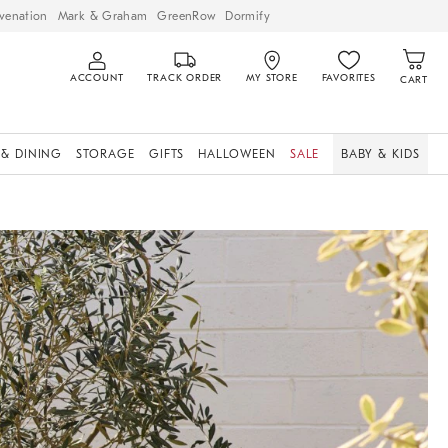
venation
Mark & Graham
GreenRow
Dormify
ACCOUNT
TRACK ORDER
MY STORE
FAVORITES
CART
 & DINING
STORAGE
GIFTS
HALLOWEEN
SALE
BABY & KIDS