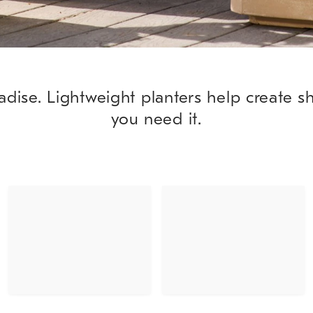
adise. Lightweight planters help create 
you need it.