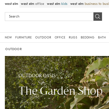
west elm
west elm
office
west elm
kids
west elm
business to bus
NEW
FURNITURE
OUTDOOR
OFFICE
RUGS
BEDDING
BATH
OUTDOOR
OUTDOOR OASIS
The Garden Shop