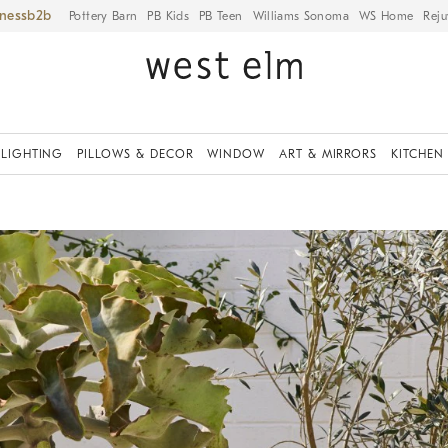
iness
Pottery Barn
PB Kids
PB Teen
Williams Sonoma
WS Home
Reju
LIGHTING
PILLOWS & DECOR
WINDOW
ART & MIRRORS
KITCHEN