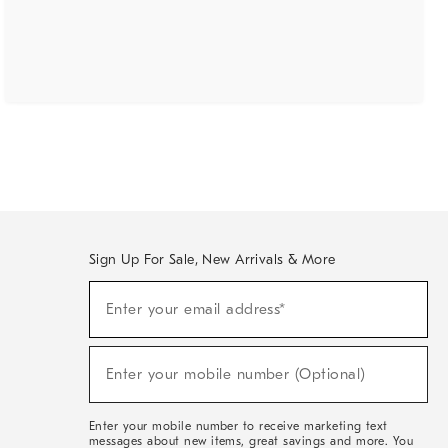
Sign Up For Sale, New Arrivals & More
(required)
Sign
Enter your email address*
Up
For
Sale,
(required)
New
Enter your mobile number (Optional)
Arrivals
&
More
Enter your mobile number to receive marketing text
messages about new items, great savings and more. You