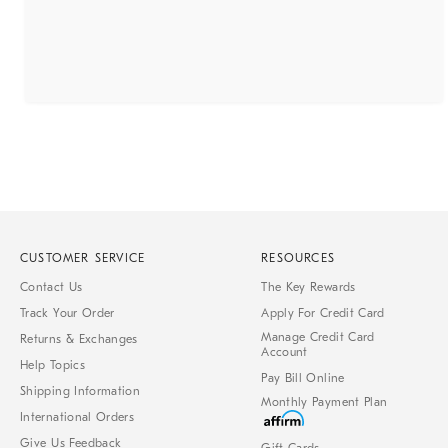
CUSTOMER SERVICE
RESOURCES
Contact Us
The Key Rewards
Track Your Order
Apply For Credit Card
Manage Credit Card
Returns & Exchanges
Account
Help Topics
Pay Bill Online
Shipping Information
Monthly Payment Plan
International Orders
Give Us Feedback
Gift Cards