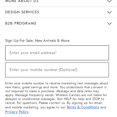
MORE ABOUT US
Sustainability
Responsible Retail Glossary
Designers & Tastemakers
Careers
Find A Store
DESIGN SERVICES
Meet With Design Crew
Ideas & Advice
Room Planner
B2B PROGRAMS
Overview
West Elm TRADE
West Elm CONTRACT
West Elm WORK
Sign Up For Sale, New Arrivals & More
(required)
Sign
Enter your email address*
Up
For
Sale,
(required)
New
Enter your mobile number (Optional)
Arrivals
&
More
Enter your mobile number to receive marketing text messages about
new items, great savings and more. You understand that consent is
not required to make a purchase. Message and data rates may
apply. Message frequency varies. Wireless Carriers are not liable for
delayed or undelivered messages. Text HELP for help and STOP to
cancel. For questions, Please contact us. By signing up for email
Terms & Conditions
and mobile marketing, you agree to our
and
Privacy Policy
.