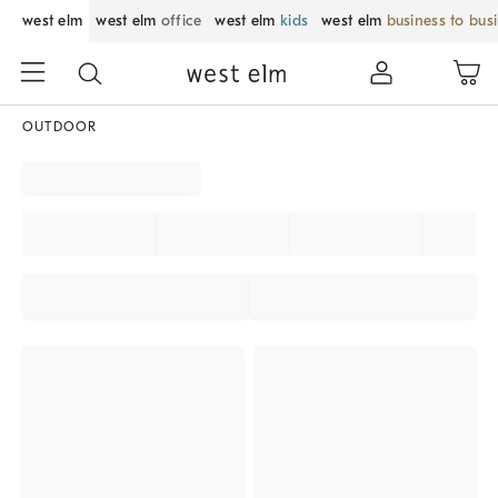
west elm
west elm
office
west elm
kids
west elm
business to bus
OUTDOOR