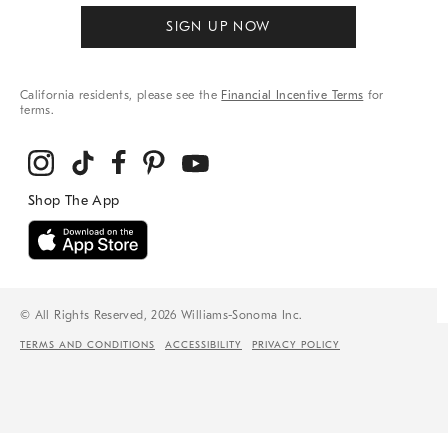
SIGN UP NOW
California residents, please see the
Financial Incentive Terms
for
terms.
© All Rights Reserved, 2026 Williams-Sonoma Inc.
TERMS AND CONDITIONS
ACCESSIBILITY
PRIVACY POLICY